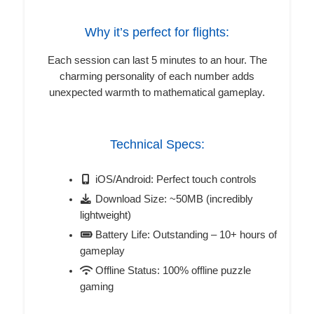
Why it’s perfect for flights:
Each session can last 5 minutes to an hour. The
charming personality of each number adds
unexpected warmth to mathematical gameplay.
Technical Specs:
iOS/Android: Perfect touch controls
Download Size: ~50MB (incredibly
lightweight)
Battery Life: Outstanding – 10+ hours of
gameplay
Offline Status: 100% offline puzzle
gaming