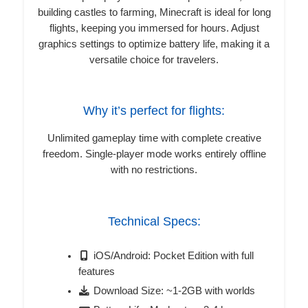
building castles to farming, Minecraft is ideal for long
flights, keeping you immersed for hours. Adjust
graphics settings to optimize battery life, making it a
versatile choice for travelers.
Why it’s perfect for flights:
Unlimited gameplay time with complete creative
freedom. Single-player mode works entirely offline
with no restrictions.
Technical Specs:
iOS/Android: Pocket Edition with full
features
Download Size: ~1-2GB with worlds