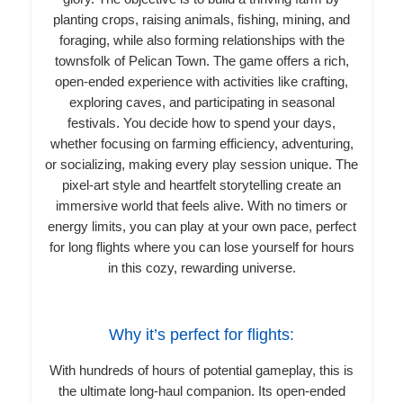
planting crops, raising animals, fishing, mining, and
foraging, while also forming relationships with the
townsfolk of Pelican Town. The game offers a rich,
open-ended experience with activities like crafting,
exploring caves, and participating in seasonal
festivals. You decide how to spend your days,
whether focusing on farming efficiency, adventuring,
or socializing, making every play session unique. The
pixel-art style and heartfelt storytelling create an
immersive world that feels alive. With no timers or
energy limits, you can play at your own pace, perfect
for long flights where you can lose yourself for hours
in this cozy, rewarding universe.
Why it’s perfect for flights:
With hundreds of hours of potential gameplay, this is
the ultimate long-haul companion. Its open-ended