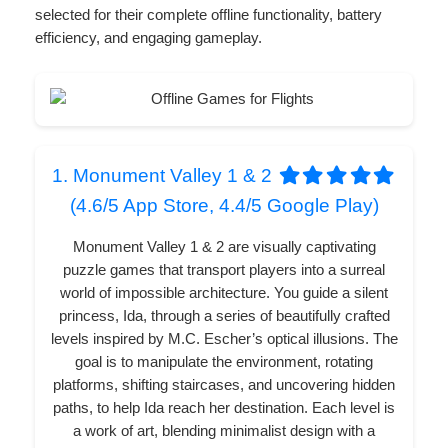
selected for their complete offline functionality, battery
efficiency, and engaging gameplay.
1. Monument Valley 1 & 2
(4.6/5 App Store, 4.4/5 Google Play)
Monument Valley 1 & 2 are visually captivating
puzzle games that transport players into a surreal
world of impossible architecture. You guide a silent
princess, Ida, through a series of beautifully crafted
levels inspired by M.C. Escher’s optical illusions. The
goal is to manipulate the environment, rotating
platforms, shifting staircases, and uncovering hidden
paths, to help Ida reach her destination. Each level is
a work of art, blending minimalist design with a