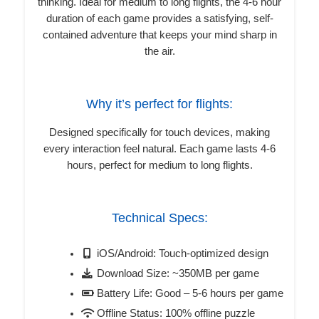
thinking. Ideal for medium to long flights, the 4-6 hour
duration of each game provides a satisfying, self-
contained adventure that keeps your mind sharp in
the air.
Why it’s perfect for flights:
Designed specifically for touch devices, making
every interaction feel natural. Each game lasts 4-6
hours, perfect for medium to long flights.
Technical Specs:
iOS/Android: Touch-optimized design
Download Size: ~350MB per game
Battery Life: Good – 5-6 hours per game
Offline Status: 100% offline puzzle