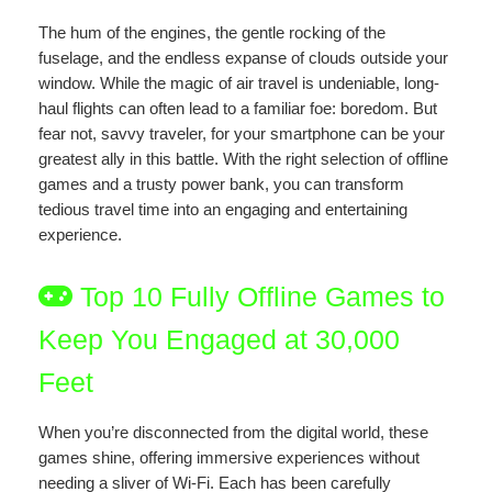
The hum of the engines, the gentle rocking of the
fuselage, and the endless expanse of clouds outside your
window. While the magic of air travel is undeniable, long-
haul flights can often lead to a familiar foe: boredom. But
fear not, savvy traveler, for your smartphone can be your
greatest ally in this battle. With the right selection of offline
games and a trusty power bank, you can transform
tedious travel time into an engaging and entertaining
experience.
Top 10 Fully Offline Games to
Keep You Engaged at 30,000
Feet
When you’re disconnected from the digital world, these
games shine, offering immersive experiences without
needing a sliver of Wi-Fi. Each has been carefully