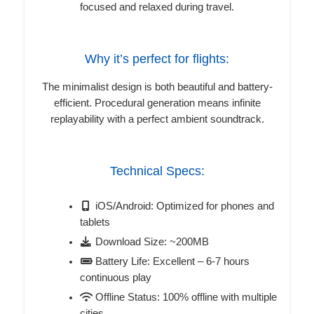
focused and relaxed during travel.
Why it’s perfect for flights:
The minimalist design is both beautiful and battery-
efficient. Procedural generation means infinite
replayability with a perfect ambient soundtrack.
Technical Specs:
iOS/Android: Optimized for phones and
tablets
Download Size: ~200MB
Battery Life: Excellent – 6-7 hours
continuous play
Offline Status: 100% offline with multiple
cities