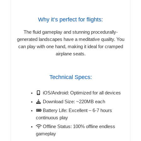
Why it’s perfect for flights:
The fluid gameplay and stunning procedurally-
generated landscapes have a meditative quality. You
can play with one hand, making it ideal for cramped
airplane seats.
Technical Specs:
iOS/Android: Optimized for all devices
Download Size: ~220MB each
Battery Life: Excellent – 6-7 hours
continuous play
Offline Status: 100% offline endless
gameplay