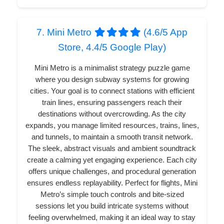
7. Mini Metro
(4.6/5 App
Store, 4.4/5 Google Play)
Mini Metro is a minimalist strategy puzzle game
where you design subway systems for growing
cities. Your goal is to connect stations with efficient
train lines, ensuring passengers reach their
destinations without overcrowding. As the city
expands, you manage limited resources, trains, lines,
and tunnels, to maintain a smooth transit network.
The sleek, abstract visuals and ambient soundtrack
create a calming yet engaging experience. Each city
offers unique challenges, and procedural generation
ensures endless replayability. Perfect for flights, Mini
Metro’s simple touch controls and bite-sized
sessions let you build intricate systems without
feeling overwhelmed, making it an ideal way to stay