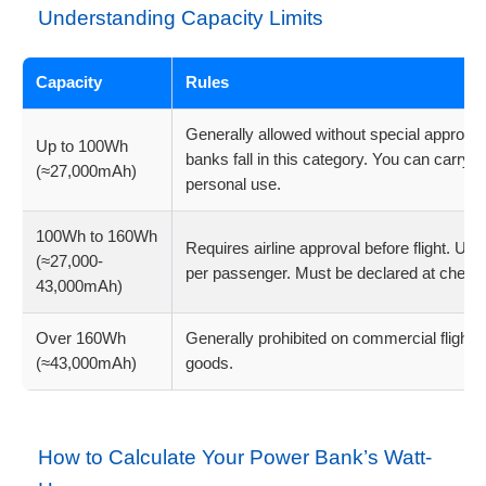
Understanding Capacity Limits
Capacity
Rules
Generally allowed without special approv
Up to 100Wh
banks fall in this category. You can carry m
(≈27,000mAh)
personal use.
100Wh to 160Wh
Requires airline approval before flight. Usu
(≈27,000-
per passenger. Must be declared at check-
43,000mAh)
Over 160Wh
Generally prohibited on commercial flight
(≈43,000mAh)
goods.
How to Calculate Your Power Bank’s Watt-