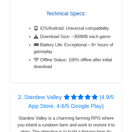
Technical Specs:
iOS/Android: Universal compatibility
Download Size: ~300MB each game
Battery Life: Exceptional – 8+ hours of
gameplay
Offline Status: 100% offline after initial
download
2. Stardew Valley
(4.9/5
App Store, 4.6/5 Google Play)
Stardew Valley is a charming farming RPG where
you inherit a rundown farm and work to restore it to
glory. The objective is to build a thriving farm by