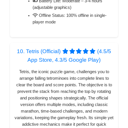
Battery Life: Moderate – 3-4 hours
(adjustable graphics)
Offline Status: 100% offline in single-
player mode
10. Tetris (Official)
(4.5/5
App Store, 4.3/5 Google Play)
Tetris, the iconic puzzle game, challenges you to
arrange falling tetrominoes into complete lines to
clear the board and score points. The objective is to
prevent the stack from reaching the top by rotating
and positioning shapes strategically. The official
version offers multiple modes, including classic
marathon, time-based challenges, and modern
variations, keeping the gameplay fresh. Its simple yet
addictive mechanics make it perfect for quick