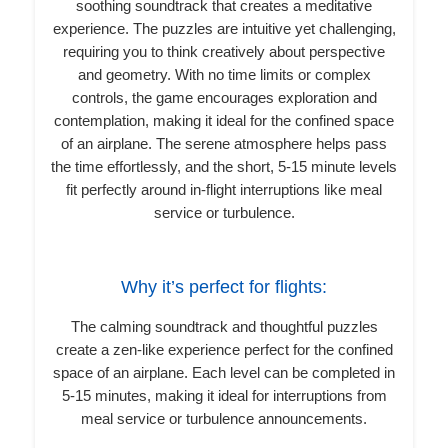
soothing soundtrack that creates a meditative
experience. The puzzles are intuitive yet challenging,
requiring you to think creatively about perspective
and geometry. With no time limits or complex
controls, the game encourages exploration and
contemplation, making it ideal for the confined space
of an airplane. The serene atmosphere helps pass
the time effortlessly, and the short, 5-15 minute levels
fit perfectly around in-flight interruptions like meal
service or turbulence.
Why it’s perfect for flights:
The calming soundtrack and thoughtful puzzles
create a zen-like experience perfect for the confined
space of an airplane. Each level can be completed in
5-15 minutes, making it ideal for interruptions from
meal service or turbulence announcements.