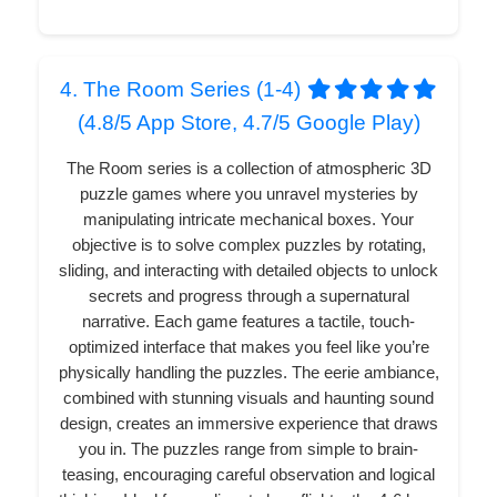
4. The Room Series (1-4)
(4.8/5 App Store, 4.7/5 Google Play)
The Room series is a collection of atmospheric 3D
puzzle games where you unravel mysteries by
manipulating intricate mechanical boxes. Your
objective is to solve complex puzzles by rotating,
sliding, and interacting with detailed objects to unlock
secrets and progress through a supernatural
narrative. Each game features a tactile, touch-
optimized interface that makes you feel like you’re
physically handling the puzzles. The eerie ambiance,
combined with stunning visuals and haunting sound
design, creates an immersive experience that draws
you in. The puzzles range from simple to brain-
teasing, encouraging careful observation and logical