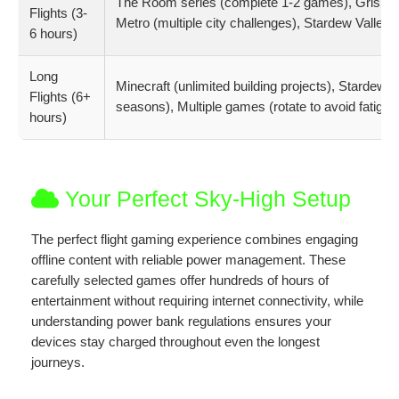
The Room series (complete 1-2 games), Gris (full 
Flights (3-
Metro (multiple city challenges), Stardew Valley 
6 hours)
Long
Minecraft (unlimited building projects), Stardew 
Flights (6+
seasons), Multiple games (rotate to avoid fatigue
hours)
Your Perfect Sky-High Setup
The perfect flight gaming experience combines engaging
offline content with reliable power management. These
carefully selected games offer hundreds of hours of
entertainment without requiring internet connectivity, while
understanding power bank regulations ensures your
devices stay charged throughout even the longest
journeys.