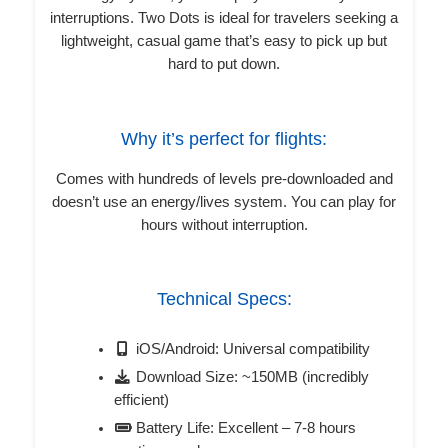
interruptions. Two Dots is ideal for travelers seeking a
lightweight, casual game that’s easy to pick up but
hard to put down.
Why it’s perfect for flights:
Comes with hundreds of levels pre-downloaded and
doesn’t use an energy/lives system. You can play for
hours without interruption.
Technical Specs:
iOS/Android: Universal compatibility
Download Size: ~150MB (incredibly
efficient)
Battery Life: Excellent – 7-8 hours