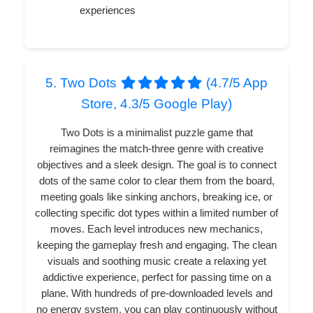
experiences
5. Two Dots
(4.7/5 App
Store, 4.3/5 Google Play)
Two Dots is a minimalist puzzle game that
reimagines the match-three genre with creative
objectives and a sleek design. The goal is to connect
dots of the same color to clear them from the board,
meeting goals like sinking anchors, breaking ice, or
collecting specific dot types within a limited number of
moves. Each level introduces new mechanics,
keeping the gameplay fresh and engaging. The clean
visuals and soothing music create a relaxing yet
addictive experience, perfect for passing time on a
plane. With hundreds of pre-downloaded levels and
no energy system, you can play continuously without