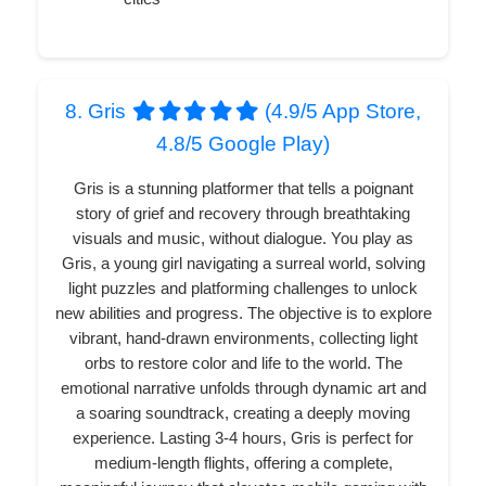
8. Gris
(4.9/5 App Store,
4.8/5 Google Play)
Gris is a stunning platformer that tells a poignant
story of grief and recovery through breathtaking
visuals and music, without dialogue. You play as
Gris, a young girl navigating a surreal world, solving
light puzzles and platforming challenges to unlock
new abilities and progress. The objective is to explore
vibrant, hand-drawn environments, collecting light
orbs to restore color and life to the world. The
emotional narrative unfolds through dynamic art and
a soaring soundtrack, creating a deeply moving
experience. Lasting 3-4 hours, Gris is perfect for
medium-length flights, offering a complete,