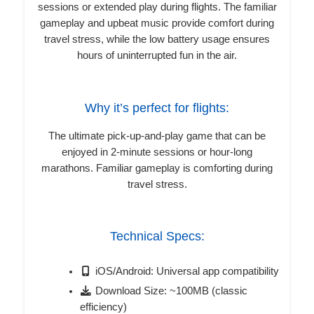
sessions or extended play during flights. The familiar
gameplay and upbeat music provide comfort during
travel stress, while the low battery usage ensures
hours of uninterrupted fun in the air.
Why it’s perfect for flights:
The ultimate pick-up-and-play game that can be
enjoyed in 2-minute sessions or hour-long
marathons. Familiar gameplay is comforting during
travel stress.
Technical Specs:
iOS/Android: Universal app compatibility
Download Size: ~100MB (classic
efficiency)