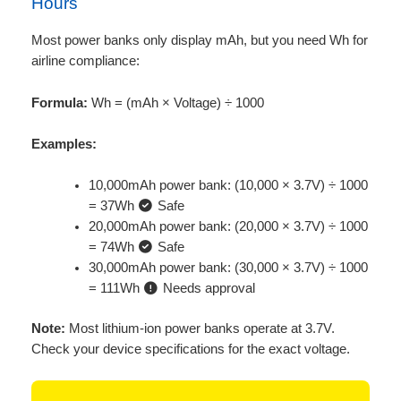
Hours
Most power banks only display mAh, but you need Wh for
airline compliance:
Formula:
Wh = (mAh × Voltage) ÷ 1000
Examples:
10,000mAh power bank: (10,000 × 3.7V) ÷ 1000
= 37Wh
Safe
20,000mAh power bank: (20,000 × 3.7V) ÷ 1000
= 74Wh
Safe
30,000mAh power bank: (30,000 × 3.7V) ÷ 1000
= 111Wh
Needs approval
Note:
Most lithium-ion power banks operate at 3.7V.
Check your device specifications for the exact voltage.