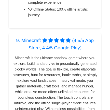
complete experience
Offline Status: 100% offline artistic
journey
9. Minecraft
(4.5/5 App
Store, 4.4/5 Google Play)
Minecraft is the ultimate sandbox game where you
explore, build, and survive in procedurally generated
blocky worlds. The goal is flexible, create elaborate
structures, hunt for resources, battle mobs, or simply
explore vast landscapes. In survival mode, you
gather materials, craft tools, and manage hunger,
while creative mode offers unlimited resources for
boundless construction. The touch controls are
intuitive, and the offline single-player mode ensures
uninterrupted play. With endless possibilities, from