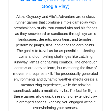
Google Play)
Alto’s Odyssey and Alto’s Adventure are endless
runner games that combine simple gameplay with
breathtaking visuals. You control Alto and his friends
as they snowboard or sandboard through dynamic
landscapes, deserts, mountains, and temples,
performing jumps, flips, and grinds to earn points.
The goal is to travel as far as possible, collecting
coins and completing challenges like catching
runaway llamas or chaining combos. The one-touch
controls are easy to learn, but mastering the flow of
movement requires skill. The procedurally generated
environments and dynamic weather effects create a
mesmerizing experience, while the relaxing
soundtrack adds a meditative vibe. Perfect for flights,
these games allow quick sessions or extended play
in cramped spaces, keeping you engaged without
overwhelming your senses.