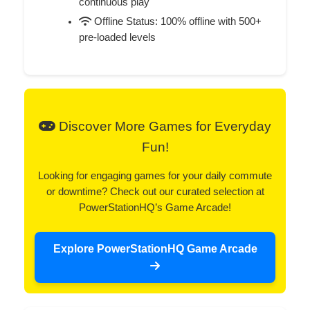
continuous play
Offline Status: 100% offline with 500+
pre-loaded levels
Discover More Games for Everyday
Fun!
Looking for engaging games for your daily commute
or downtime? Check out our curated selection at
PowerStationHQ’s Game Arcade!
Explore PowerStationHQ Game Arcade