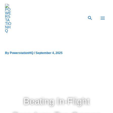
Skip
to
content
Search
By
/
September 4, 2025
Beating In-Flight