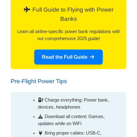
Full Guide to Flying with Power
Banks
Learn all airline-specific power bank regulations with
our comprehensive 2025 guide!
Read the Full Guide
Pre-Flight Power Tips
Charge everything: Power bank,
devices, headphones
Download all content: Games,
updates while on WiFi
Bring proper cables: USB-C,