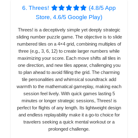
6. Threes!
(4.8/5 App
Store, 4.6/5 Google Play)
Threes! is a deceptively simple yet deeply strategic
sliding number puzzle game. The objective is to slide
numbered tiles on a 4×4 grid, combining multiples of
three (e.g., 3, 6, 12) to create larger numbers while
maximizing your score. Each move shifts all tiles in
one direction, and new tiles appear, challenging you
to plan ahead to avoid filling the grid. The charming
tile personalities and whimsical soundtrack add
warmth to the mathematical gameplay, making each
session feel lively. With quick games lasting 5
minutes or longer strategic sessions, Threes! is
perfect for flights of any length. Its lightweight design
and endless replayability make it a go-to choice for
travelers seeking a quick mental workout or a
prolonged challenge.