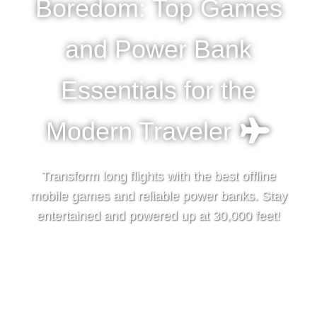
Boredom: Top Games
and Power Bank
Essentials for the
Modern Traveler
Transform long flights with the best offline
mobile games and reliable power banks. Stay
entertained and powered up at 30,000 feet!