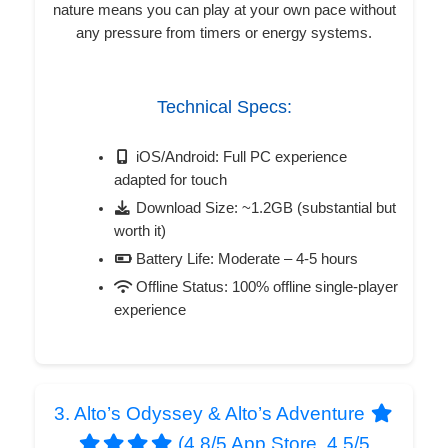
nature means you can play at your own pace without
any pressure from timers or energy systems.
Technical Specs:
iOS/Android: Full PC experience
adapted for touch
Download Size: ~1.2GB (substantial but
worth it)
Battery Life: Moderate – 4-5 hours
Offline Status: 100% offline single-player
experience
3. Alto’s Odyssey & Alto’s Adventure
(4.8/5 App Store, 4.5/5