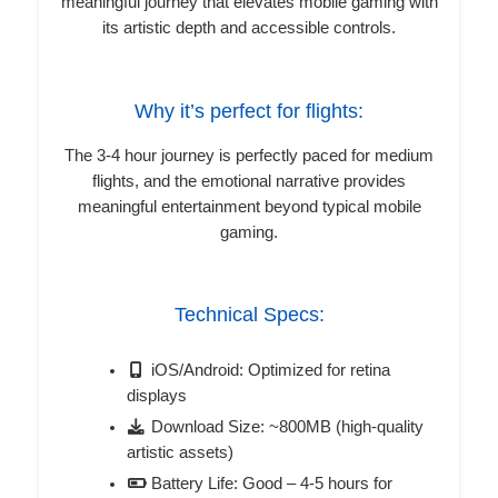
meaningful journey that elevates mobile gaming with
its artistic depth and accessible controls.
Why it’s perfect for flights:
The 3-4 hour journey is perfectly paced for medium
flights, and the emotional narrative provides
meaningful entertainment beyond typical mobile
gaming.
Technical Specs:
iOS/Android: Optimized for retina
displays
Download Size: ~800MB (high-quality
artistic assets)
Battery Life: Good – 4-5 hours for