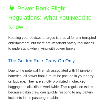
Power Bank Flight
Regulations: What You Need to
Know
Keeping your devices charged is crucial for uninterrupted
entertainment, but there are important safety regulations
to understand when flying with power banks.
The Golden Rule: Carry-On Only
Due to the potential fire risk associated with lithium-ion
batteries, all power banks must be packed in your carry-
on luggage. They are strictly prohibited in checked
baggage on all airlines worldwide. This regulation exists
because cabin crew can quickly respond to any battery
incidents in the passenger cabin.