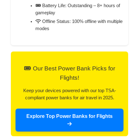
Battery Life: Outstanding – 8+ hours of
gameplay
Offline Status: 100% offline with multiple
modes
Our Best Power Bank Picks for
Flights!
Keep your devices powered with our top TSA-
compliant power banks for air travel in 2025.
Explore Top Power Banks for Flights