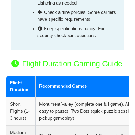
Lightning as needed
Check airline policies: Some carriers
have specific requirements
Keep specifications handy: For
security checkpoint questions
Flight Duration Gaming Guide
Flight
Recommended Games
Duration
Short
Monument Valley (complete one full game), Alto
Flights (1-
easy to pause), Two Dots (quick puzzle sessions
3 hours)
pickup gameplay)
Medium