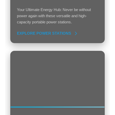
Your Ultimate Energy Hub: Never be without
power again with these versatile and high-
capacity portable power stations.
EXPLORE POWER STATIONS