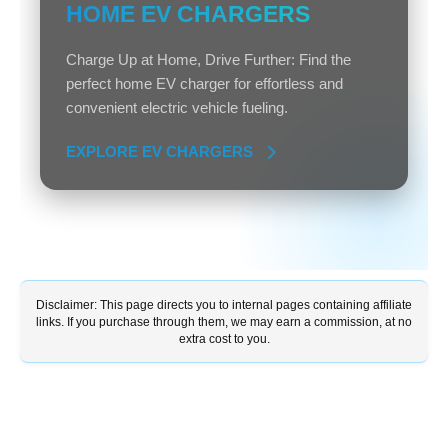
HOME EV CHARGERS
Charge Up at Home, Drive Further: Find the
perfect home EV charger for effortless and
convenient electric vehicle fueling.
EXPLORE EV CHARGERS
Disclaimer: This page directs you to internal pages containing affiliate
links. If you purchase through them, we may earn a commission, at no
extra cost to you.