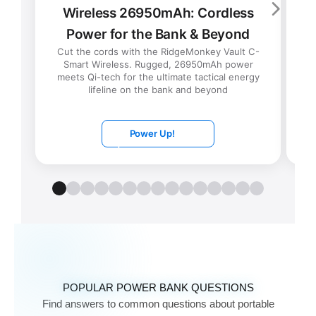
Wireless 26950mAh: Cordless
Power for the Bank & Beyond
t
Cut the cords with the RidgeMonkey Vault C-
d
Smart Wireless. Rugged, 26950mAh power
meets Qi-tech for the ultimate tactical energy
lifeline on the bank and beyond
Power Up!
POPULAR POWER BANK QUESTIONS
Find answers to common questions about portable