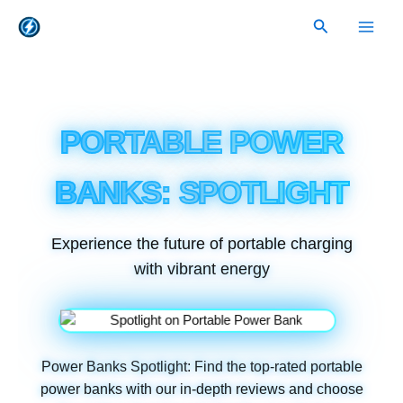
Skip
Search
to
content
PORTABLE POWER
BANKS: SPOTLIGHT
Experience the future of portable charging
with vibrant energy
Power Banks Spotlight: Find the top-rated portable
power banks with our in-depth reviews and choose