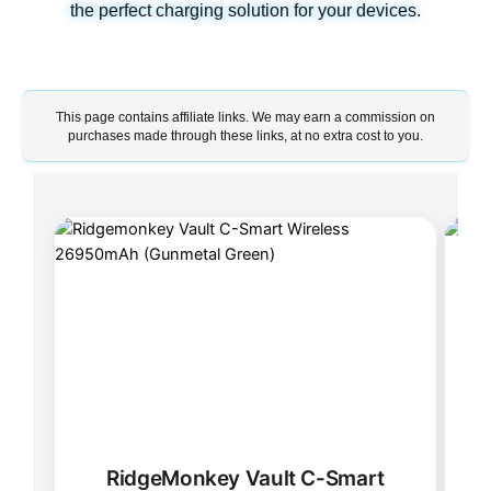
the perfect charging solution for your devices.
This page contains affiliate links. We may earn a commission on
purchases made through these links, at no extra cost to you.
RidgeMonkey Vault C-Smart
X