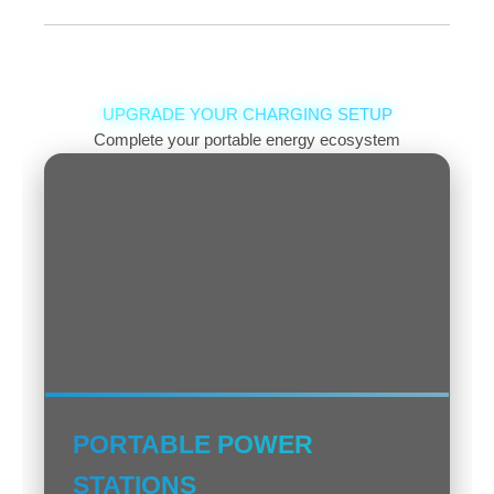
Both are types of lithium batteries. Li-Polymer
allows for thinner/flexible shapes and is slightly
safer regarding leakage, but can be more
expensive. Li-Ion is very common, offers good
UPGRADE YOUR CHARGING SETUP
energy density for its size/weight, but comes in
Complete your portable energy ecosystem
fixed cylindrical/prismatic shapes. Performance is
often comparable for typical users.
PORTABLE POWER
STATIONS