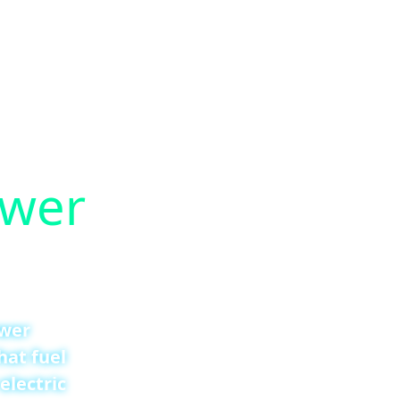
ower
ower
hat fuel
electric