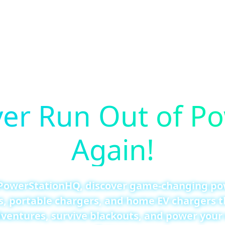
er Run Out of P
Again!
PowerStationHQ, discover game-changing p
s, portable chargers, and home EV chargers t
ventures, survive blackouts, and power your 