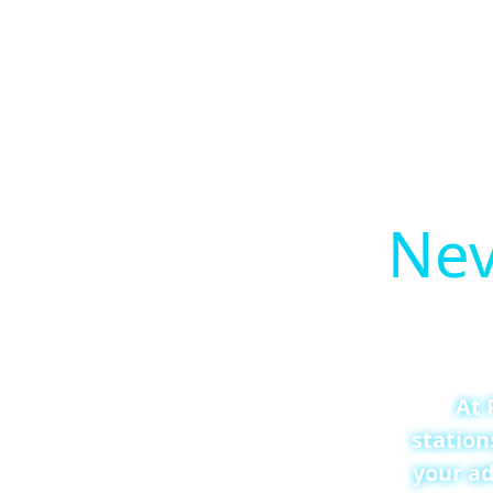
Nev
At 
station
your ad