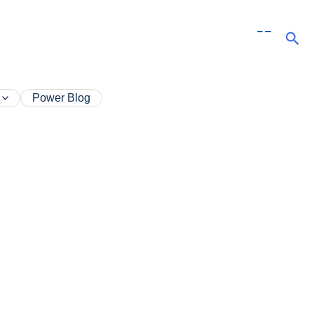
Sea
Power Blog