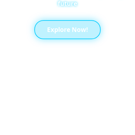
future
Explore Now!