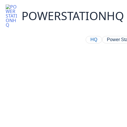
Skip
to
POWERSTATIONHQ
content
HQ
Power Sta