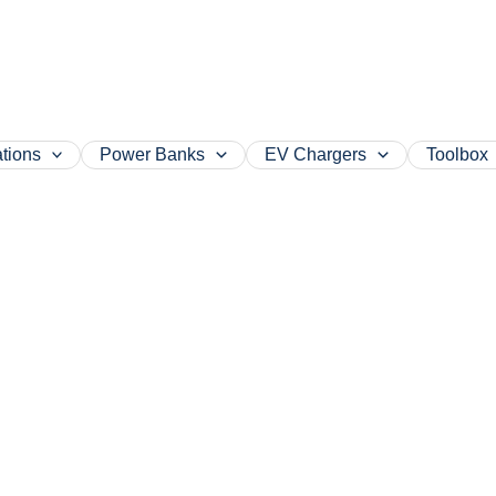
tions
Power Banks
EV Chargers
Toolbox