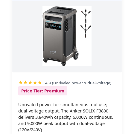
4.9 (Unrivaled power & dual-voltage)
Price Tier: Premium
Unrivaled power for simultaneous tool use;
dual-voltage output. The Anker SOLIX F3800
delivers 3,840Wh capacity, 6,000W continuous,
and 9,000W peak output with dual-voltage
(120V/240V).