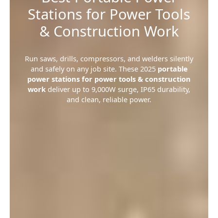
Stations for Power Tools
& Construction Work
Run saws, drills, compressors, and welders silently
and safely on any job site. These 2025
portable
power stations for power tools & construction
work
deliver up to 9,000W surge, IP65 durability,
and clean, reliable power.