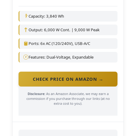
Capacity: 3,840 Wh
Output: 6,000 W Cont. | 9,000 W Peak
Ports: 6x AC (120/240V), USB-A/C
Features: Dual-Voltage, Expandable
CHECK PRICE ON AMAZON →
Disclosure:
As an Amazon Associate, we may earn a
commission if you purchase through our links (at no
extra cost to you).