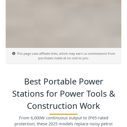
This page uses affiliate links, which may earn us commissions from
purchases made at no cost to you.
Best Portable Power
Stations for Power Tools &
Construction Work
From 6,000W continuous output to IP65-rated
protection, these 2025 models replace noisy petrol