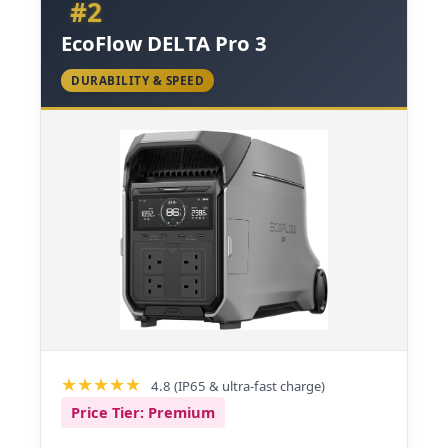
#2
EcoFlow DELTA Pro 3
DURABILITY & SPEED
4.8 (IP65 & ultra-fast charge)
Price Tier: Premium