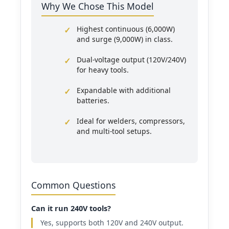
Why We Chose This Model
Highest continuous (6,000W)
and surge (9,000W) in class.
Dual-voltage output (120V/240V)
for heavy tools.
Expandable with additional
batteries.
Ideal for welders, compressors,
and multi-tool setups.
Common Questions
Can it run 240V tools?
Yes, supports both 120V and 240V output.