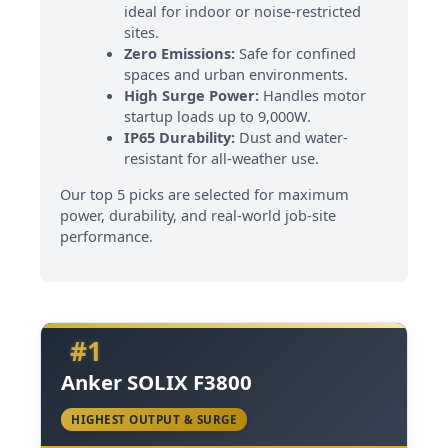
ideal for indoor or noise-restricted
sites.
Zero Emissions:
Safe for confined
spaces and urban environments.
High Surge Power:
Handles motor
startup loads up to 9,000W.
IP65 Durability:
Dust and water-
resistant for all-weather use.
Our top 5 picks are selected for maximum
power, durability, and real-world job-site
performance.
#1
Anker SOLIX F3800
HIGHEST OUTPUT & SURGE