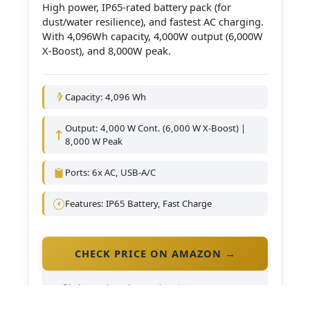
High power, IP65-rated battery pack (for
dust/water resilience), and fastest AC charging.
With 4,096Wh capacity, 4,000W output (6,000W
X-Boost), and 8,000W peak.
Capacity: 4,096 Wh
Output: 4,000 W Cont. (6,000 W X-Boost) |
8,000 W Peak
Ports: 6x AC, USB-A/C
Features: IP65 Battery, Fast Charge
CHECK PRICE ON AMAZON →
Disclosure:
As an Amazon Associate, we may earn a
commission if you purchase through our links (at no
extra cost to you).