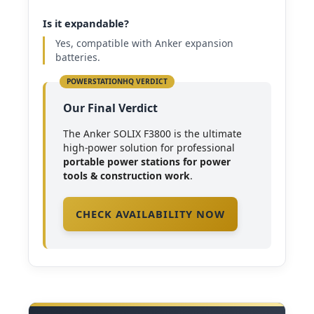
Is it expandable?
Yes, compatible with Anker expansion
batteries.
Our Final Verdict
The Anker SOLIX F3800 is the ultimate
high-power solution for professional
portable power stations for power
tools & construction work
.
CHECK AVAILABILITY NOW