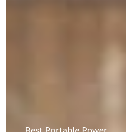
Best Portable Power