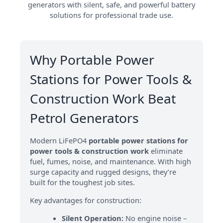
generators with silent, safe, and powerful battery
solutions for professional trade use.
Why Portable Power
Stations for Power Tools &
Construction Work Beat
Petrol Generators
Modern LiFePO4
portable power stations for
power tools & construction work
eliminate
fuel, fumes, noise, and maintenance. With high
surge capacity and rugged designs, they’re
built for the toughest job sites.
Key advantages for construction:
Silent Operation:
No engine noise –