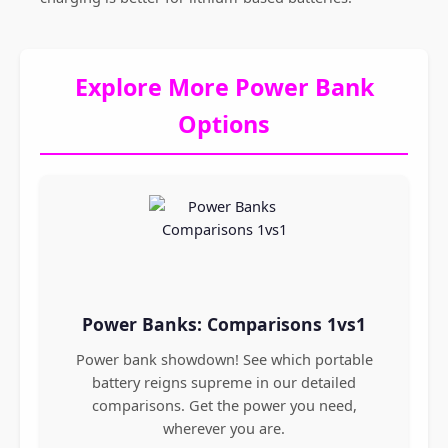
Explore More Power Bank
Options
Power Banks: Comparisons 1vs1
Power bank showdown! See which portable
battery reigns supreme in our detailed
comparisons. Get the power you need,
wherever you are.