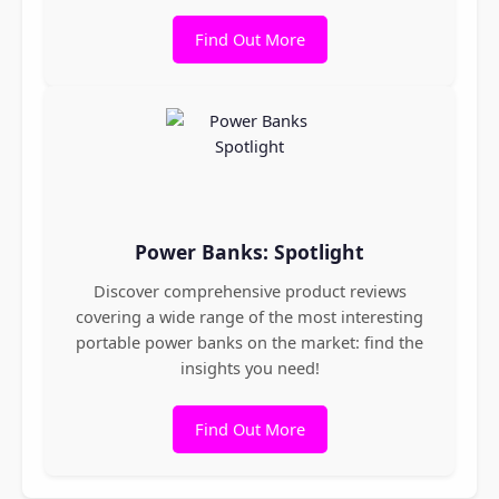
Find Out More
Power Banks: Spotlight
Discover comprehensive product reviews
covering a wide range of the most interesting
portable power banks on the market: find the
insights you need!
Find Out More