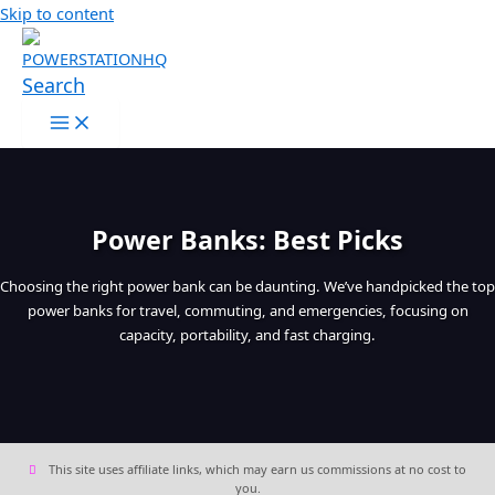
Skip to content
Search
Power Banks: Best Picks
Choosing the right power bank can be daunting. We’ve handpicked the top
power banks for travel, commuting, and emergencies, focusing on
capacity, portability, and fast charging.
This site uses affiliate links, which may earn us commissions at no cost to
you.