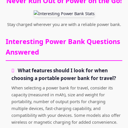
Never Run Out of Power on the Go!
Stay charged wherever you are with a reliable power bank.
Interesting Power Bank Questions
Answered
What features should I look for when
choosing a portable power bank for travel?
When selecting a power bank for travel, consider its
capacity (measured in mAh), size and weight for
portability, number of output ports for charging
multiple devices, fast-charging capability, and
compatibility with your devices. Some models also offer
wireless or magnetic charging for added convenience.