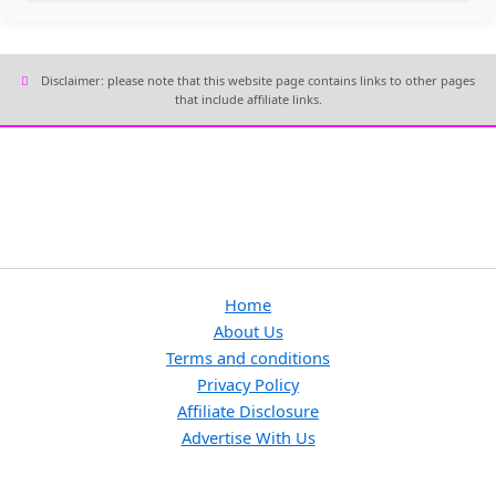
Disclaimer: please note that this website page contains links to other pages
that include affiliate links.
Home
About Us
Terms and conditions
Privacy Policy
Affiliate Disclosure
Advertise With Us