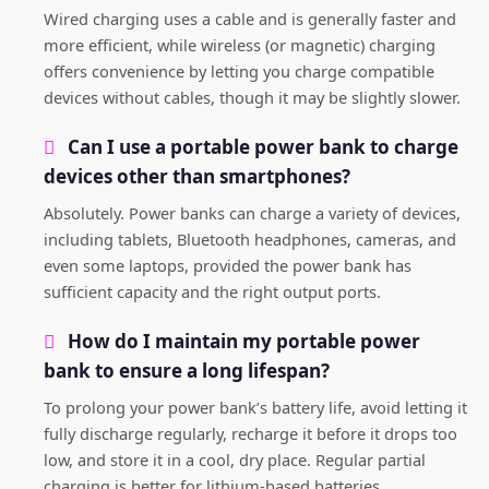
Wired charging uses a cable and is generally faster and
more efficient, while wireless (or magnetic) charging
offers convenience by letting you charge compatible
devices without cables, though it may be slightly slower.
Can I use a portable power bank to charge
devices other than smartphones?
Absolutely. Power banks can charge a variety of devices,
including tablets, Bluetooth headphones, cameras, and
even some laptops, provided the power bank has
sufficient capacity and the right output ports.
How do I maintain my portable power
bank to ensure a long lifespan?
To prolong your power bank’s battery life, avoid letting it
fully discharge regularly, recharge it before it drops too
low, and store it in a cool, dry place. Regular partial
charging is better for lithium-based batteries.