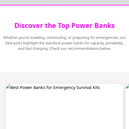
Discover the Top Power Banks
Whether you’re traveling, commuting, or preparing for emergencies, our
best picks highlight the standout power banks for capacity, portability,
and fast charging. Check our recommendations below.