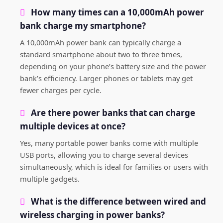
How many times can a 10,000mAh power
bank charge my smartphone?
A 10,000mAh power bank can typically charge a
standard smartphone about two to three times,
depending on your phone’s battery size and the power
bank’s efficiency. Larger phones or tablets may get
fewer charges per cycle.
Are there power banks that can charge
multiple devices at once?
Yes, many portable power banks come with multiple
USB ports, allowing you to charge several devices
simultaneously, which is ideal for families or users with
multiple gadgets.
What is the difference between wired and
wireless charging in power banks?