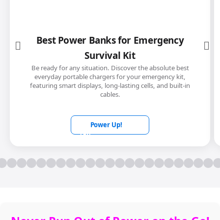
Best Power Banks for Emergency
Survival Kit
Be ready for any situation. Discover the absolute best
everyday portable chargers for your emergency kit,
featuring smart displays, long-lasting cells, and built-in
cables.
Power Up!