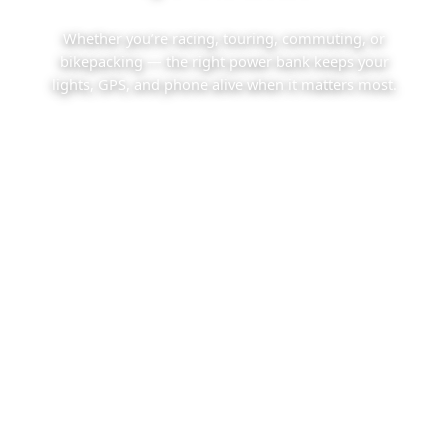
Whether you’re racing, touring, commuting, or
bikepacking — the right power bank keeps your
lights, GPS, and phone alive when it matters most.