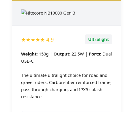
★★★★★
4.9
Ultralight
Weight:
150g |
Output:
22.5W |
Ports:
Dual
USB-C
The ultimate ultralight choice for road and
gravel riders. Carbon-fiber reinforced frame,
pass-through charging, and IPX5 splash
resistance.
150g Ultralight
Dual USB-C