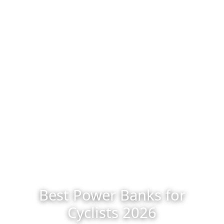
Best Power Banks for
Cyclists 2026