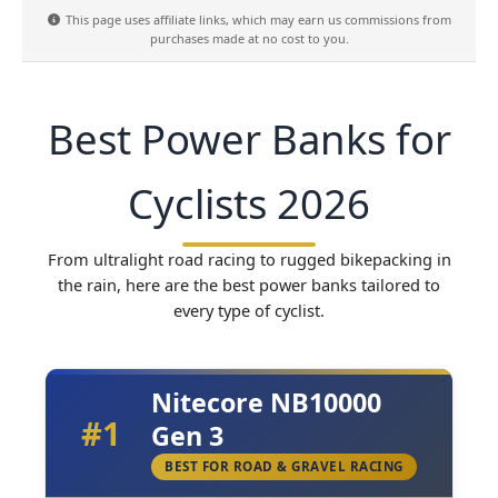
This page uses affiliate links, which may earn us commissions from
purchases made at no cost to you.
Best Power Banks for
Cyclists 2026
From ultralight road racing to rugged bikepacking in
the rain, here are the best power banks tailored to
every type of cyclist.
Nitecore NB10000
#1
Gen 3
BEST FOR ROAD & GRAVEL RACING