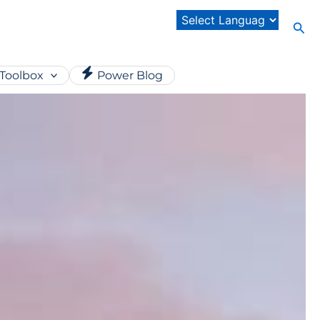
Sear
Toolbox
Power Blog