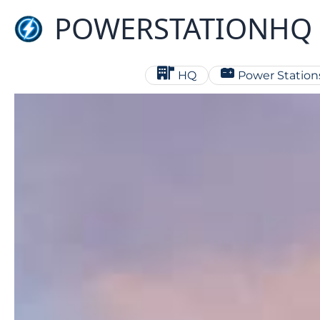
Skip
POWERSTATIONHQ
to
content
HQ
Power Station