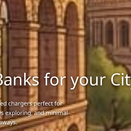
anks for your Ci
ed chargers perfect for
ys exploring, and minimal-
taways.