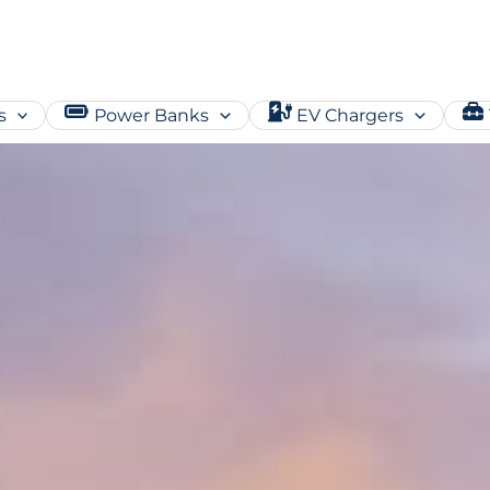
s
Power Banks
EV Chargers