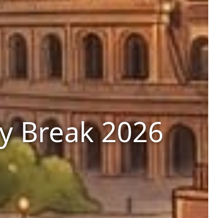
ty Break 2026