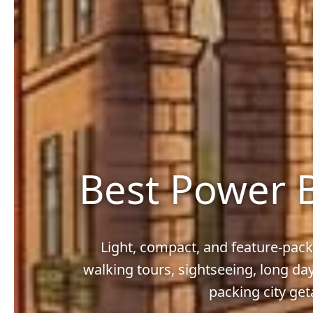
Best Power B
Light, compact, and feature-pack
walking tours, sightseeing, long da
packing city ge