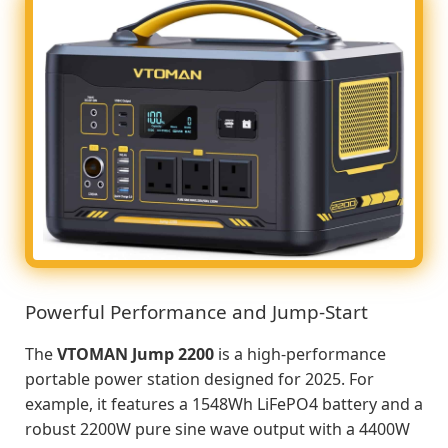
Powerful Performance and Jump-Start
The
VTOMAN Jump 2200
is a high-performance
portable power station designed for 2025. For
example, it features a 1548Wh LiFePO4 battery and a
robust 2200W pure sine wave output with a 4400W