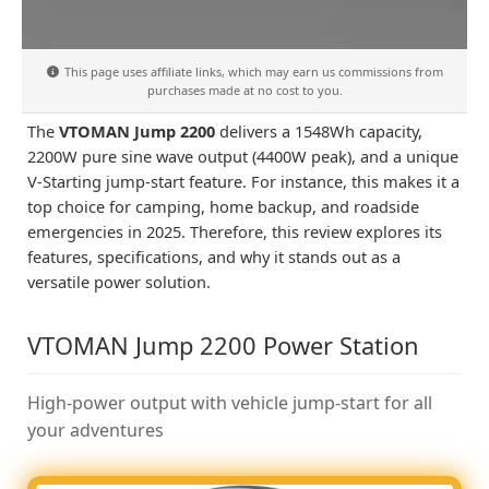
This page uses affiliate links, which may earn us commissions from
purchases made at no cost to you.
The
VTOMAN Jump 2200
delivers a 1548Wh capacity,
2200W pure sine wave output (4400W peak), and a unique
V-Starting jump-start feature. For instance, this makes it a
top choice for camping, home backup, and roadside
emergencies in 2025. Therefore, this review explores its
features, specifications, and why it stands out as a
versatile power solution.
VTOMAN Jump 2200 Power Station
High-power output with vehicle jump-start for all
your adventures