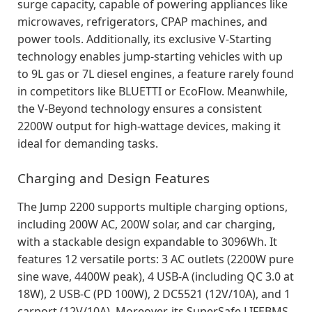
surge capacity, capable of powering appliances like
microwaves, refrigerators, CPAP machines, and
power tools. Additionally, its exclusive V-Starting
technology enables jump-starting vehicles with up
to 9L gas or 7L diesel engines, a feature rarely found
in competitors like BLUETTI or EcoFlow. Meanwhile,
the V-Beyond technology ensures a consistent
2200W output for high-wattage devices, making it
ideal for demanding tasks.
Charging and Design Features
The Jump 2200 supports multiple charging options,
including 200W AC, 200W solar, and car charging,
with a stackable design expandable to 3096Wh. It
features 12 versatile ports: 3 AC outlets (2200W pure
sine wave, 4400W peak), 4 USB-A (including QC 3.0 at
18W), 2 USB-C (PD 100W), 2 DC5521 (12V/10A), and 1
carport (12V/10A). Moreover, its SuperSafe LIFEBMS