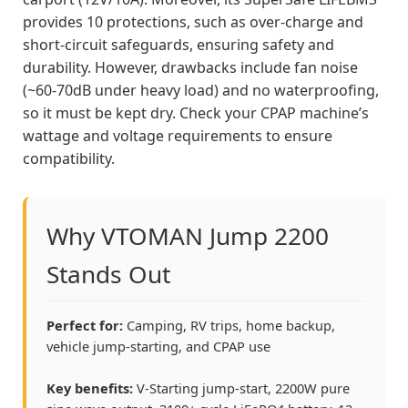
provides 10 protections, such as over-charge and
short-circuit safeguards, ensuring safety and
durability. However, drawbacks include fan noise
(~60-70dB under heavy load) and no waterproofing,
so it must be kept dry. Check your CPAP machine’s
wattage and voltage requirements to ensure
compatibility.
Why VTOMAN Jump 2200
Stands Out
Perfect for:
Camping, RV trips, home backup,
vehicle jump-starting, and CPAP use
Key benefits:
V-Starting jump-start, 2200W pure