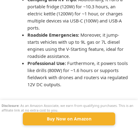
portable fridge (120W) for ~10.3 hours, an
electric kettle (1200W) for ~1 hour, or charges
multiple devices via USB-C (100W) and USB-A
ports.
Roadside Emergencies:
Moreover, it jump-
starts vehicles with up to 9L gas or 7L diesel
engines using the V-Starting feature, ideal for
roadside assistance.
Professional Use:
Furthermore, it powers tools
like drills (800W) for ~1.6 hours or supports
fieldwork with drones and routers via regulated
12V DC outputs.
Comparison With Alternatives
Disclosure:
As an Amazon Associate, we earn from qualifying purchases. This is an
affiliate link at no extra cost to you.
Buy Now on Amazon
Model
Capacity
Output
Weight
VTOMAN Jump 2200
1548Wh
2200W
17.4 kg