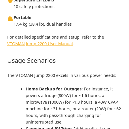
10 safety protections
Portable
17.4 kg (38.4 lb), dual handles
For detailed specifications and setup, refer to the
VTOMAN Jump 2200 User Manual
.
Usage Scenarios
The VTOMAN Jump 2200 excels in various power needs:
Home Backup for Outages:
For instance, it
powers a fridge (800W) for ~1.6 hours, a
microwave (1000W) for ~1.3 hours, a 40W CPAP
machine for ~31 hours, or a router (20W) for ~62
hours, with pass-through charging for
uninterrupted use.
Camping and RV Trips:
Additionally, it runs a