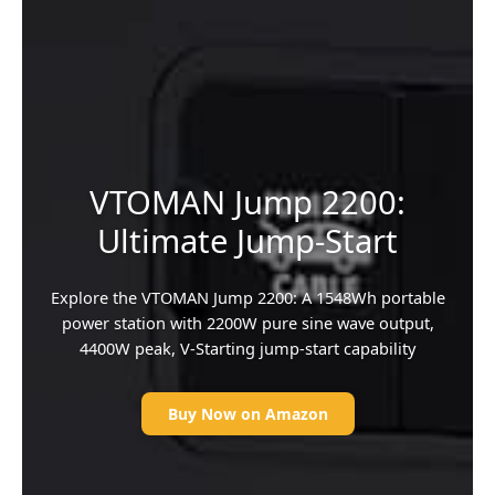
VTOMAN Jump 2200:
Ultimate Jump-Start
Explore the VTOMAN Jump 2200: A 1548Wh portable
power station with 2200W pure sine wave output,
4400W peak, V-Starting jump-start capability
Buy Now on Amazon