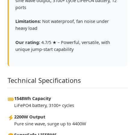
sine wave output, 3100+ cycle LiFePO4 battery, 12
ports
Limitations:
Not waterproof, fan noise under
heavy load
Our rating:
4.7/5 ★ – Powerful, versatile, with
unique jump-start capability
Technical Specifications
1548Wh Capacity
LiFePO4 battery, 3100+ cycles
2200W Output
Pure sine wave, surge up to 4400W
SuperSafe LIFEBMS