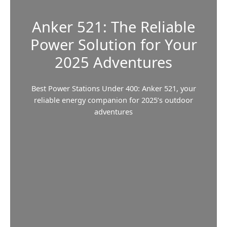
Anker 521: The Reliable
Power Solution for Your
2025 Adventures
Best Power Stations Under 400: Anker 521, your
reliable energy companion for 2025’s outdoor
adventures