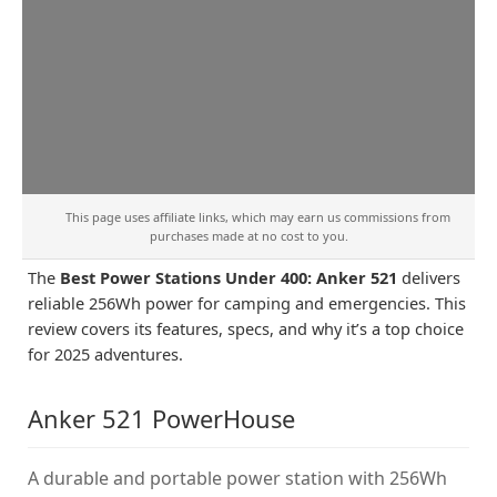
This page uses affiliate links, which may earn us commissions from
purchases made at no cost to you.
The
Best Power Stations Under 400: Anker 521
delivers
reliable 256Wh power for camping and emergencies. This
review covers its features, specs, and why it’s a top choice
for 2025 adventures.
Anker 521 PowerHouse
A durable and portable power station with 256Wh