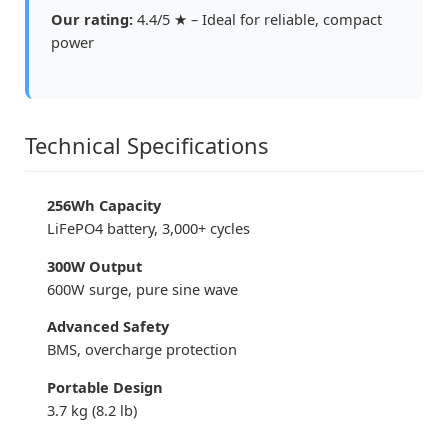
Our rating:
4.4/5 ★ – Ideal for reliable, compact
power
Technical Specifications
256Wh Capacity
LiFePO4 battery, 3,000+ cycles
300W Output
600W surge, pure sine wave
Advanced Safety
BMS, overcharge protection
Portable Design
3.7 kg (8.2 lb)