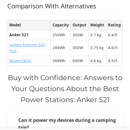
Comparison With Alternatives
Model
Capacity
Output
Weight
Rating
Anker 521
256Wh
300W
3.7 kg
4.4/5
Jackery Explorer 300
288Wh
300W
3.75 kg
4.6/5
Plus
Bluetti EB3A
268Wh
600W
4.6 kg
4.5/5
Buy with Confidence: Answers to
Your Questions About the Best
Power Stations: Anker 521
Can it power my devices during a camping
trip?