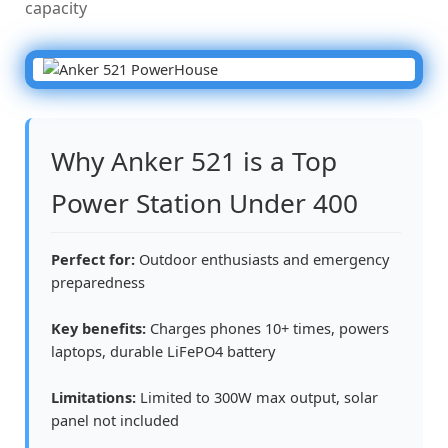
capacity
Why Anker 521 is a Top
Power Station Under 400
Perfect for:
Outdoor enthusiasts and emergency
preparedness
Key benefits:
Charges phones 10+ times, powers
laptops, durable LiFePO4 battery
Limitations:
Limited to 300W max output, solar
panel not included