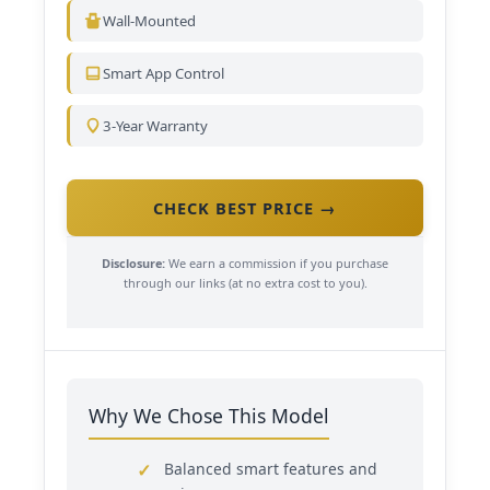
Wall-Mounted
Smart App Control
3-Year Warranty
CHECK BEST PRICE →
Disclosure:
We earn a commission if you purchase
through our links (at no extra cost to you).
Why We Chose This Model
Balanced smart features and