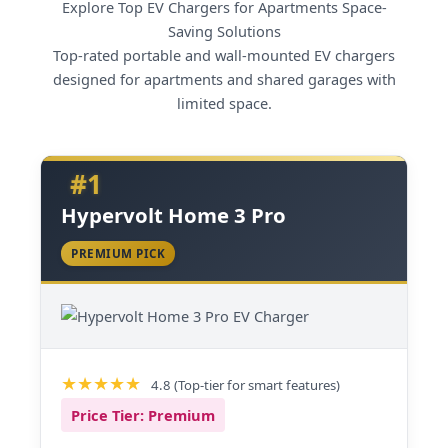
Explore Top EV Chargers for Apartments Space-
Saving Solutions
Top-rated portable and wall-mounted EV chargers
designed for apartments and shared garages with
limited space.
#1
Hypervolt Home 3 Pro
PREMIUM PICK
4.8 (Top-tier for smart features)
Price Tier: Premium