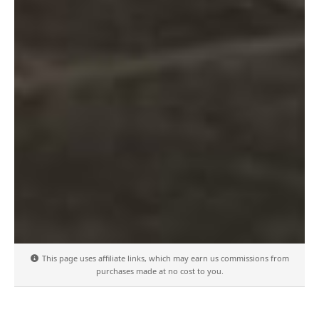
This page uses affiliate links, which may earn us commissions from
purchases made at no cost to you.