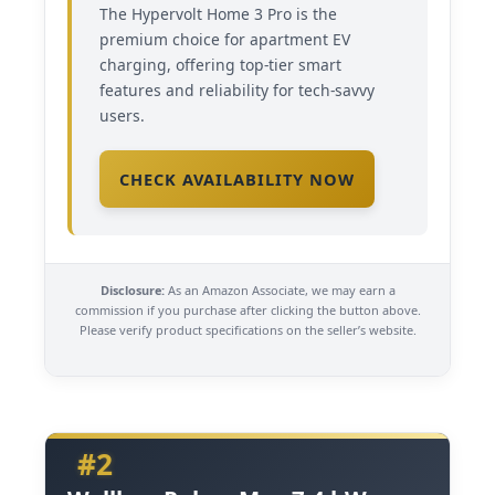
The Hypervolt Home 3 Pro is the
premium choice for apartment EV
charging, offering top-tier smart
features and reliability for tech-savvy
users.
CHECK AVAILABILITY NOW
Disclosure:
As an Amazon Associate, we may earn a
commission if you purchase after clicking the button above.
Please verify product specifications on the seller’s website.
#2