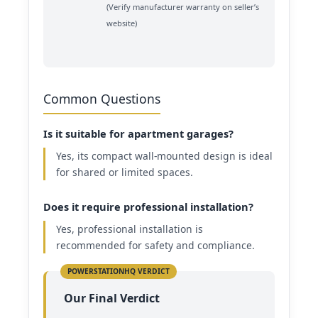
(Verify manufacturer warranty on seller’s
website)
Common Questions
Is it suitable for apartment garages?
Yes, its compact wall-mounted design is ideal
for shared or limited spaces.
Does it require professional installation?
Yes, professional installation is
recommended for safety and compliance.
Our Final Verdict