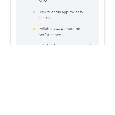
price
User-friendly app for easy
control
Reliable 7.4kW charging
performance
Suitable for apartment shared
spaces
3-year warranty for reliability
(Verify manufacturer warranty on seller’s
website)
Common Questions
Can it be installed in an apartment?