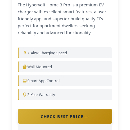
The Hypervolt Home 3 Pro is a premium EV
charger with excellent smart features, a user-
friendly app, and superior build quality. It’s
perfect for apartment dwellers seeking
reliability and advanced functionality.
7.4kW Charging Speed
Wall-Mounted
Smart App Control
3-Year Warranty
CHECK BEST PRICE →