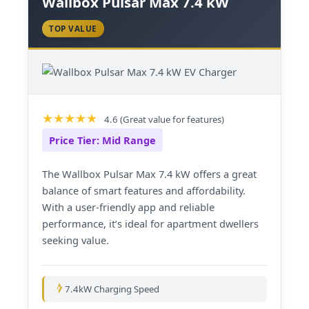
Wallbox Pulsar Max 7.4 kW
TOP VALUE
4.6 (Great value for features)
Price Tier: Mid Range
The Wallbox Pulsar Max 7.4 kW offers a great
balance of smart features and affordability.
With a user-friendly app and reliable
performance, it’s ideal for apartment dwellers
seeking value.
7.4kW Charging Speed