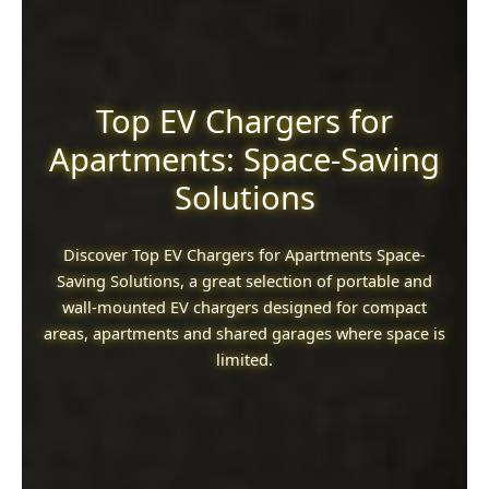
Top EV Chargers for
Apartments: Space-Saving
Solutions
Discover Top EV Chargers for Apartments Space-
Saving Solutions, a great selection of portable and
wall-mounted EV chargers designed for compact
areas, apartments and shared garages where space is
limited.