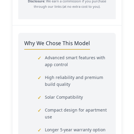
Disclosure:
We earn a commission if you purchase
through our links (at no extra cost to you).
Why We Chose This Model
Advanced smart features with
app control
High reliability and premium
build quality
Solar Compatibility
Compact design for apartment
use
Longer 5-year warranty option