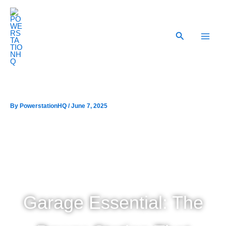
Skip
to
content
Search
By
/
June 7, 2025
Garage Essential: The