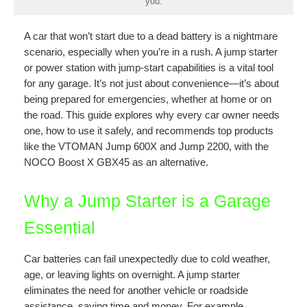
you.
A car that won’t start due to a dead battery is a nightmare
scenario, especially when you’re in a rush. A jump starter
or power station with jump-start capabilities is a vital tool
for any garage. It’s not just about convenience—it’s about
being prepared for emergencies, whether at home or on
the road. This guide explores why every car owner needs
one, how to use it safely, and recommends top products
like the VTOMAN Jump 600X and Jump 2200, with the
NOCO Boost X GBX45 as an alternative.
Why a Jump Starter is a Garage
Essential
Car batteries can fail unexpectedly due to cold weather,
age, or leaving lights on overnight. A jump starter
eliminates the need for another vehicle or roadside
assistance, saving time and money. For example,