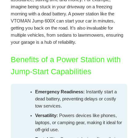
imagine being stuck in your driveway on a freezing
morning with a dead battery. A power station like the
VTOMAN Jump 600X can start your car in minutes,
getting you back on the road. It’s also invaluable for
multiple vehicles, from sedans to lawnmowers, ensuring
your garage is a hub of reliability.
Benefits of a Power Station with
Jump-Start Capabilities
Emergency Readiness:
Instantly start a
dead battery, preventing delays or costly
tow services.
Versatility:
Powers devices like phones,
laptops, or camping gear, making it ideal for
off-grid use.