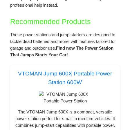
professional help instead.
Recommended Products
These power stations and jump starters are designed to
tackle dead batteries and more, with features tailored for
garage and outdoor use.
Find now The Power Station
That Jumps Starts Your Car!
VTOMAN Jump 600X Portable Power
Station 600W
The VTOMAN Jump 600X is a compact, versatile
power station perfect for small to medium vehicles. It
combines jump-start capabilities with portable power,