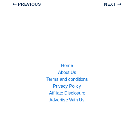
PREVIOUS
NEXT
Home
About Us
Terms and conditions
Privacy Policy
Affiliate Disclosure
Advertise With Us