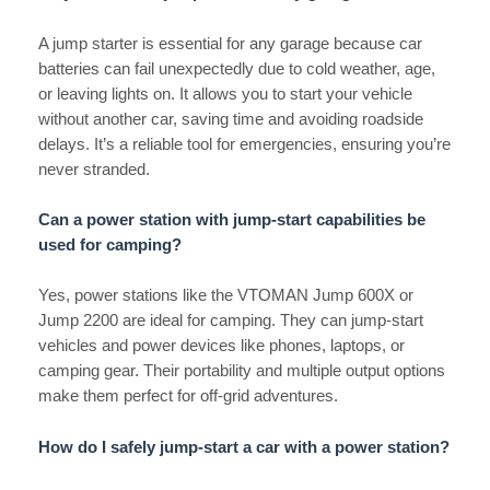
A jump starter is essential for any garage because car
batteries can fail unexpectedly due to cold weather, age,
or leaving lights on. It allows you to start your vehicle
without another car, saving time and avoiding roadside
delays. It’s a reliable tool for emergencies, ensuring you’re
never stranded.
Can a power station with jump-start capabilities be
used for camping?
Yes, power stations like the VTOMAN Jump 600X or
Jump 2200 are ideal for camping. They can jump-start
vehicles and power devices like phones, laptops, or
camping gear. Their portability and multiple output options
make them perfect for off-grid adventures.
How do I safely jump-start a car with a power station?