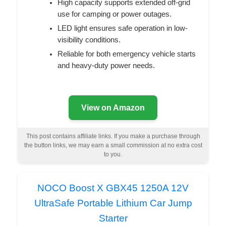
High capacity supports extended off-grid
use for camping or power outages.
LED light ensures safe operation in low-
visibility conditions.
Reliable for both emergency vehicle starts
and heavy-duty power needs.
View on Amazon
This post contains affiliate links. If you make a purchase through
the button links, we may earn a small commission at no extra cost
to you.
NOCO Boost X GBX45 1250A 12V
UltraSafe Portable Lithium Car Jump
Starter