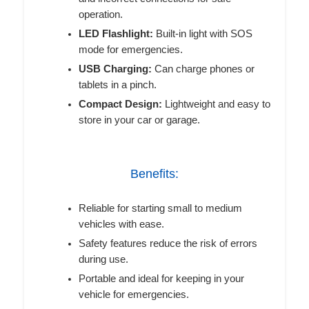
operation.
LED Flashlight:
Built-in light with SOS
mode for emergencies.
USB Charging:
Can charge phones or
tablets in a pinch.
Compact Design:
Lightweight and easy to
store in your car or garage.
Benefits:
Reliable for starting small to medium
vehicles with ease.
Safety features reduce the risk of errors
during use.
Portable and ideal for keeping in your
vehicle for emergencies.