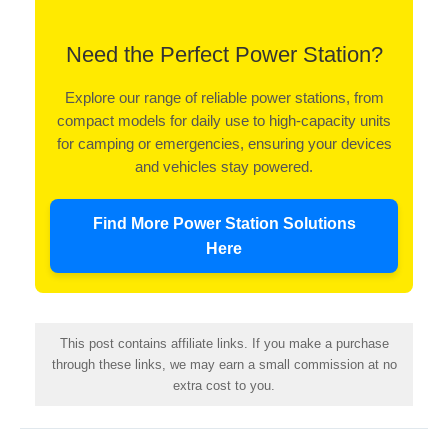
Need the Perfect Power Station?
Explore our range of reliable power stations, from
compact models for daily use to high-capacity units
for camping or emergencies, ensuring your devices
and vehicles stay powered.
Find More Power Station Solutions
Here
This post contains affiliate links. If you make a purchase
through these links, we may earn a small commission at no
extra cost to you.