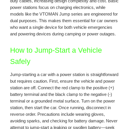
duty cables, increasing design complexity and cost. Basic
power stations focus on charging electronics, while
models like the VTOMAN Jump series are engineered for
dual purposes. This makes them essential for car owners
who want a single device for both vehicle emergencies
and powering devices during camping or power outages.
How to Jump-Start a Vehicle
Safely
Jump-starting a car with a power station is straightforward
but requires caution. First, ensure the vehicle and power
station are off. Connect the red clamp to the positive (+)
battery terminal and the black clamp to the negative (-)
terminal or a grounded metal surface. Turn on the power
station, then start the car. Once running, disconnect in
reverse order. Precautions include wearing gloves,
avoiding sparks, and checking for battery damage. Never
attempt to jump-start a leaking or swollen battery—seek