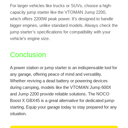
For larger vehicles like trucks or SUVs, choose a high-
capacity jump starter like the VTOMAN Jump 2200,
which offers 2200W peak power. It’s designed to handle
bigger engines, unlike standard models. Always check the
jump starter’s specifications for compatibility with your
vehicle’s engine size.
Conclusion
A power station or jump starter is an indispensable tool for
any garage, offering peace of mind and versatility.
Whether reviving a dead battery or powering devices
during camping, models like the VTOMAN Jump 600X
and Jump 2200 provide reliable solutions. The NOCO
Boost X GBX45 is a great alternative for dedicated jump-
starting. Equip your garage today to stay prepared for any
situation.