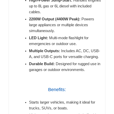
High-Power Jump-Start:
Handles engines
up to 8L gas or 6L diesel with included
cables.
2200W Output (4400W Peak):
Powers
large appliances or multiple devices
simultaneously.
LED Light:
Multi-mode flashlight for
emergencies or outdoor use.
Multiple Outputs:
Includes AC, DC, USB-
A, and USB-C ports for versatile charging.
Durable Build:
Designed for rugged use in
garages or outdoor environments.
Benefits:
Starts larger vehicles, making it ideal for
trucks, SUVs, or boats.