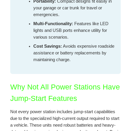
Portability:
Compact designs fit easily in
your garage or car trunk for travel or
emergencies.
Multi-Functionality:
Features like LED
lights and USB ports enhance utility for
various scenarios.
Cost Savings:
Avoids expensive roadside
assistance or battery replacements by
maintaining charge.
Why Not All Power Stations Have
Jump-Start Features
Not every power station includes jump-start capabilities
due to the specialized high-current output required to start
a vehicle. These units need robust batteries and heavy-