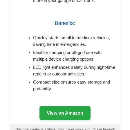
store in your garage or car trunk.
Benefits:
Quickly starts small to medium vehicles,
saving time in emergencies.
Ideal for camping or off-grid use with
multiple device charging options.
LED light enhances safety during night-time
repairs or outdoor activities.
Compact size ensures easy storage and
portability.
View on Amazon
This post contains affiliate links. If you make a purchase through