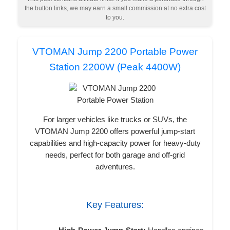
the button links, we may earn a small commission at no extra cost
to you.
VTOMAN Jump 2200 Portable Power
Station 2200W (Peak 4400W)
For larger vehicles like trucks or SUVs, the
VTOMAN Jump 2200 offers powerful jump-start
capabilities and high-capacity power for heavy-duty
needs, perfect for both garage and off-grid
adventures.
Key Features: