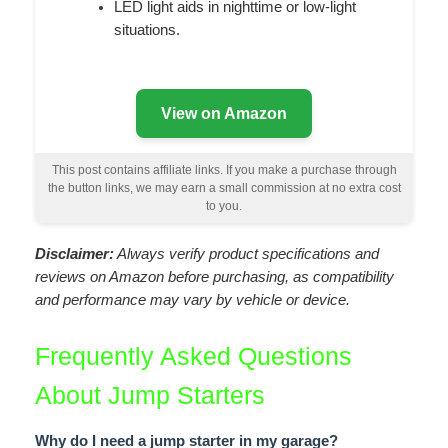
LED light aids in nighttime or low-light
situations.
View on Amazon
This post contains affiliate links. If you make a purchase through
the button links, we may earn a small commission at no extra cost
to you.
Disclaimer:
Always verify product specifications and
reviews on Amazon before purchasing, as compatibility
and performance may vary by vehicle or device.
Frequently Asked Questions
About Jump Starters
Why do I need a jump starter in my garage?