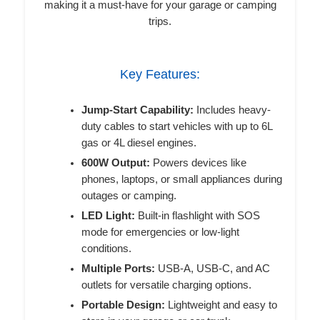
making it a must-have for your garage or camping
trips.
Key Features:
Jump-Start Capability:
Includes heavy-
duty cables to start vehicles with up to 6L
gas or 4L diesel engines.
600W Output:
Powers devices like
phones, laptops, or small appliances during
outages or camping.
LED Light:
Built-in flashlight with SOS
mode for emergencies or low-light
conditions.
Multiple Ports:
USB-A, USB-C, and AC
outlets for versatile charging options.
Portable Design:
Lightweight and easy to