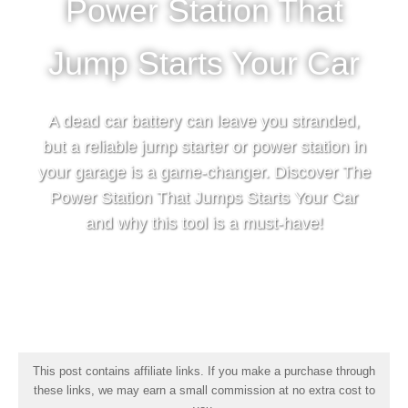
Power Station That
Jump Starts Your Car
A dead car battery can leave you stranded,
but a reliable jump starter or power station in
your garage is a game-changer. Discover The
Power Station That Jumps Starts Your Car
and why this tool is a must-have!
This post contains affiliate links. If you make a purchase through
these links, we may earn a small commission at no extra cost to