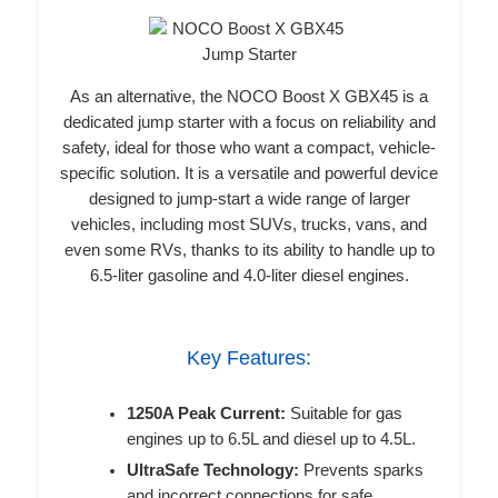
As an alternative, the NOCO Boost X GBX45 is a
dedicated jump starter with a focus on reliability and
safety, ideal for those who want a compact, vehicle-
specific solution. It is a versatile and powerful device
designed to jump-start a wide range of larger
vehicles, including most SUVs, trucks, vans, and
even some RVs, thanks to its ability to handle up to
6.5-liter gasoline and 4.0-liter diesel engines.
Key Features:
1250A Peak Current:
Suitable for gas
engines up to 6.5L and diesel up to 4.5L.
UltraSafe Technology:
Prevents sparks
and incorrect connections for safe