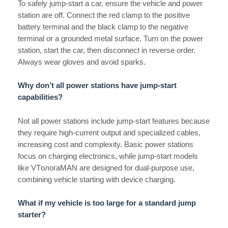
To safely jump-start a car, ensure the vehicle and power
station are off. Connect the red clamp to the positive
battery terminal and the black clamp to the negative
terminal or a grounded metal surface. Turn on the power
station, start the car, then disconnect in reverse order.
Always wear gloves and avoid sparks.
Why don’t all power stations have jump-start
capabilities?
Not all power stations include jump-start features because
they require high-current output and specialized cables,
increasing cost and complexity. Basic power stations
focus on charging electronics, while jump-start models
like VTологаMAN are designed for dual-purpose use,
combining vehicle starting with device charging.
What if my vehicle is too large for a standard jump
starter?