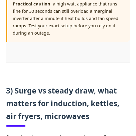
Practical caution
, a high watt appliance that runs
fine for 30 seconds can still overload a marginal
inverter after a minute if heat builds and fan speed
ramps. Test your exact setup before you rely on it
during an outage.
3) Surge vs steady draw, what
matters for induction, kettles,
air fryers, microwaves