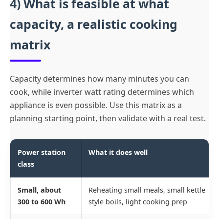
4) What is feasible at what
capacity, a realistic cooking
matrix
Capacity determines how many minutes you can
cook, while inverter watt rating determines which
appliance is even possible. Use this matrix as a
planning starting point, then validate with a real test.
Power station
What it does well
class
Small, about
Reheating small meals, small kettle
300 to 600 Wh
style boils, light cooking prep