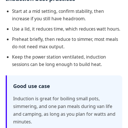
Start at a mid setting, confirm stability, then
increase if you still have headroom.
Use a lid, it reduces time, which reduces watt hours.
Preheat briefly, then reduce to simmer, most meals
do not need max output.
Keep the power station ventilated, induction
sessions can be long enough to build heat.
Good use case
Induction is great for boiling small pots,
simmering, and one pan meals during van life
and camping, as long as you plan for watts and
minutes.