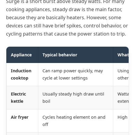
Surge is a short burst above steady watts. For many
cooking appliances, steady draw is the main factor,
because they are basically heaters. However, some
devices can still have brief spikes, control behavior, or
cycling patterns that cause the power station to trip.
Appliance
Typical behavior
What tr
Induction
Can ramp power quickly, may
Using ma
cooktop
cycle at lower settings
other lo
Electric
Usually steady high draw until
Wattage 
kettle
boil
extensio
Air fryer
Cycles heating element on and
High av
off