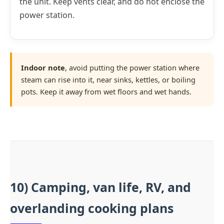
the unit. Keep vents clear, and do not enclose the
power station.
Indoor note
, avoid putting the power station where
steam can rise into it, near sinks, kettles, or boiling
pots. Keep it away from wet floors and wet hands.
10) Camping, van life, RV, and
overlanding cooking plans