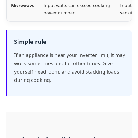
Microwave
Input watts can exceed cooking
Input wa
power number
sensitiv
Simple rule
If an appliance is near your inverter limit, it may
work sometimes and fail other times. Give
yourself headroom, and avoid stacking loads
during cooking.