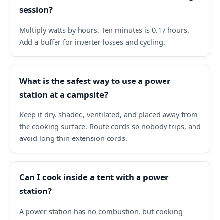
session?
Multiply watts by hours. Ten minutes is 0.17 hours.
Add a buffer for inverter losses and cycling.
What is the safest way to use a power
station at a campsite?
Keep it dry, shaded, ventilated, and placed away from
the cooking surface. Route cords so nobody trips, and
avoid long thin extension cords.
Can I cook inside a tent with a power
station?
A power station has no combustion, but cooking