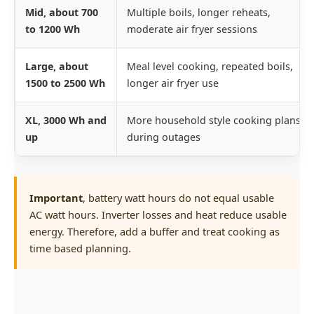
Mid, about 700
Multiple boils, longer reheats,
to 1200 Wh
moderate air fryer sessions
Large, about
Meal level cooking, repeated boils,
1500 to 2500 Wh
longer air fryer use
XL, 3000 Wh and
More household style cooking plans
up
during outages
Important
, battery watt hours do not equal usable
AC watt hours. Inverter losses and heat reduce usable
energy. Therefore, add a buffer and treat cooking as
time based planning.