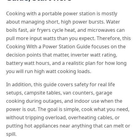
Cooking with a portable power station is mostly
about managing short, high power bursts. Water
boils fast, air fryers cycle heat, and microwaves can
pull more input watts than you expect. Therefore, this
Cooking With a Power Station Guide focuses on the
decision points that matter, inverter watt rating,
battery watt hours, and a realistic plan for how long
you will run high watt cooking loads.
In addition, this guide covers safety for real life
setups, campsite tables, van counters, garage
cooking during outages, and indoor use when the
power is out. The goal is simple, cook what you need,
without tripping overload, overheating cables, or
putting hot appliances near anything that can melt or
spill.