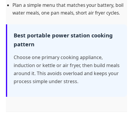
Plan a simple menu that matches your battery, boil
water meals, one pan meals, short air fryer cycles.
Best portable power station cooking
pattern
Choose one primary cooking appliance,
induction or kettle or air fryer, then build meals
around it. This avoids overload and keeps your
process simple under stress.