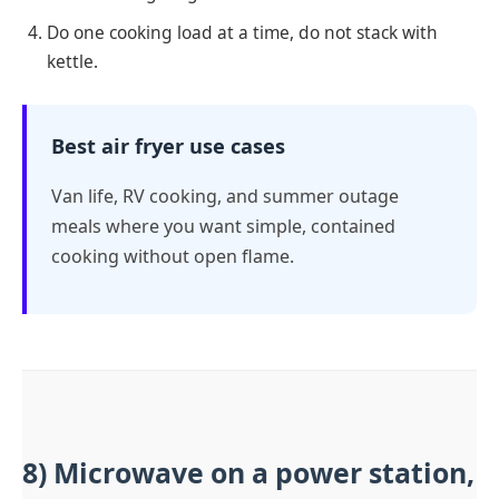
Do one cooking load at a time, do not stack with
kettle.
Best air fryer use cases
Van life, RV cooking, and summer outage
meals where you want simple, contained
cooking without open flame.
8) Microwave on a power station,