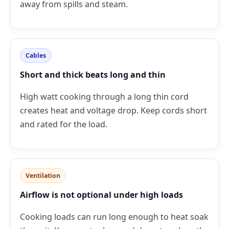
away from spills and steam.
Cables
Short and thick beats long and thin
High watt cooking through a long thin cord
creates heat and voltage drop. Keep cords short
and rated for the load.
Ventilation
Airflow is not optional under high loads
Cooking loads can run long enough to heat soak