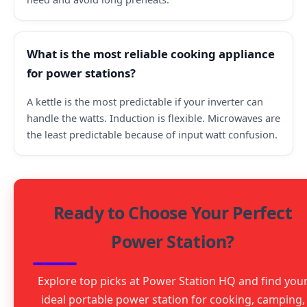
What is the most reliable cooking appliance
for power stations?
A kettle is the most predictable if your inverter can
handle the watts. Induction is flexible. Microwaves are
the least predictable because of input watt confusion.
Ready to Choose Your Perfect
Power Station?
Explore top picks at Power Station HQ and find you
ideal portable power station for cooking, camping,