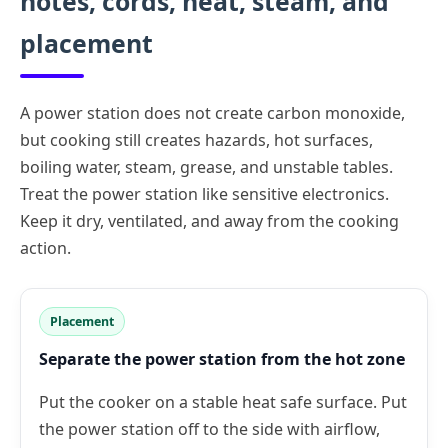
notes, cords, heat, steam, and
placement
A power station does not create carbon monoxide,
but cooking still creates hazards, hot surfaces,
boiling water, steam, grease, and unstable tables.
Treat the power station like sensitive electronics.
Keep it dry, ventilated, and away from the cooking
action.
Placement
Separate the power station from the hot zone
Put the cooker on a stable heat safe surface. Put
the power station off to the side with airflow,