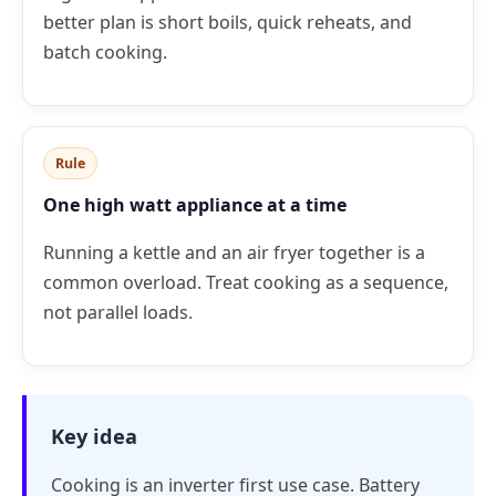
better plan is short boils, quick reheats, and
batch cooking.
Rule
One high watt appliance at a time
Running a kettle and an air fryer together is a
common overload. Treat cooking as a sequence,
not parallel loads.
Key idea
Cooking is an inverter first use case. Battery