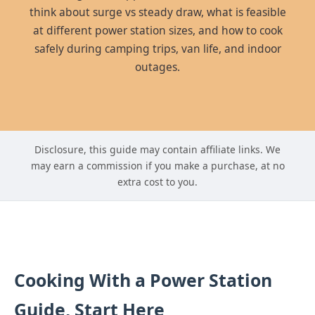
think about surge vs steady draw, what is feasible
at different power station sizes, and how to cook
safely during camping trips, van life, and indoor
outages.
Disclosure, this guide may contain affiliate links. We
may earn a commission if you make a purchase, at no
extra cost to you.
Cooking With a Power Station
Guide, Start Here