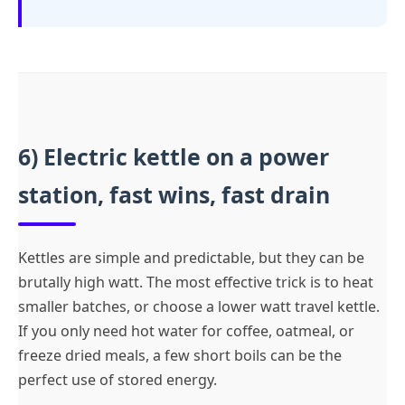
6) Electric kettle on a power
station, fast wins, fast drain
Kettles are simple and predictable, but they can be
brutally high watt. The most effective trick is to heat
smaller batches, or choose a lower watt travel kettle.
If you only need hot water for coffee, oatmeal, or
freeze dried meals, a few short boils can be the
perfect use of stored energy.