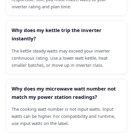
inverter rating and plan time.
Why does my kettle trip the inverter
instantly?
The kettle steady watts may exceed your inverter
continuous rating. Use a lower watt kettle, heat
smaller batches, or move up in inverter class.
Why does my microwave watt number not
match my power station readings?
The cooking watt number is not input watts. Input
watts can be higher. For compatibility and runtime,
use input watts on the label.