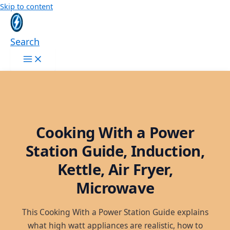
Skip to content
Search
Cooking With a Power
Station Guide, Induction,
Kettle, Air Fryer,
Microwave
This Cooking With a Power Station Guide explains
what high watt appliances are realistic, how to