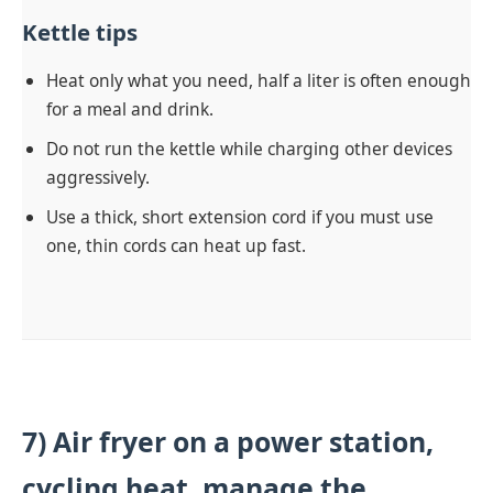
Kettle tips
Heat only what you need, half a liter is often enough
for a meal and drink.
Do not run the kettle while charging other devices
aggressively.
Use a thick, short extension cord if you must use
one, thin cords can heat up fast.
7) Air fryer on a power station,
cycling heat, manage the