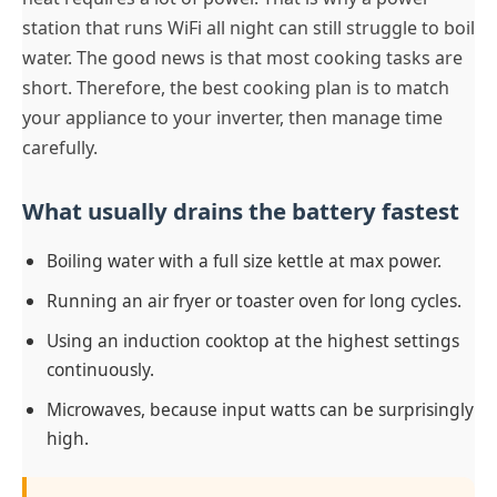
station that runs WiFi all night can still struggle to boil
water. The good news is that most cooking tasks are
short. Therefore, the best cooking plan is to match
your appliance to your inverter, then manage time
carefully.
What usually drains the battery fastest
Boiling water with a full size kettle at max power.
Running an air fryer or toaster oven for long cycles.
Using an induction cooktop at the highest settings
continuously.
Microwaves, because input watts can be surprisingly
high.