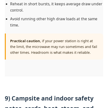
Reheat in short bursts, it keeps average draw under
control.
Avoid running other high draw loads at the same
time.
Practical caution
, if your power station is right at
the limit, the microwave may run sometimes and fail
other times. Headroom is what makes it reliable.
9) Campsite and indoor safety