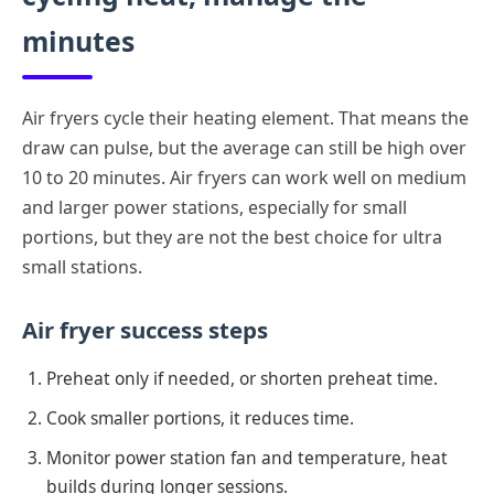
minutes
Air fryers cycle their heating element. That means the
draw can pulse, but the average can still be high over
10 to 20 minutes. Air fryers can work well on medium
and larger power stations, especially for small
portions, but they are not the best choice for ultra
small stations.
Air fryer success steps
Preheat only if needed, or shorten preheat time.
Cook smaller portions, it reduces time.
Monitor power station fan and temperature, heat
builds during longer sessions.