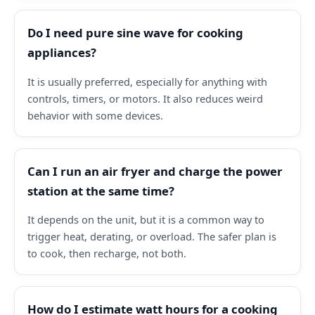
Do I need pure sine wave for cooking
appliances?
It is usually preferred, especially for anything with
controls, timers, or motors. It also reduces weird
behavior with some devices.
Can I run an air fryer and charge the power
station at the same time?
It depends on the unit, but it is a common way to
trigger heat, derating, or overload. The safer plan is
to cook, then recharge, not both.
How do I estimate watt hours for a cooking