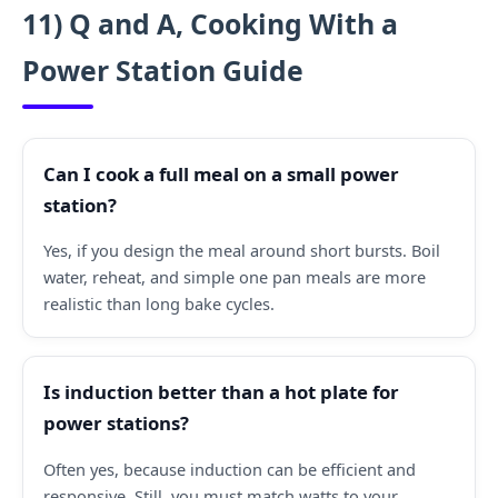
11) Q and A, Cooking With a
Power Station Guide
Can I cook a full meal on a small power
station?
Yes, if you design the meal around short bursts. Boil
water, reheat, and simple one pan meals are more
realistic than long bake cycles.
Is induction better than a hot plate for
power stations?
Often yes, because induction can be efficient and
responsive. Still, you must match watts to your