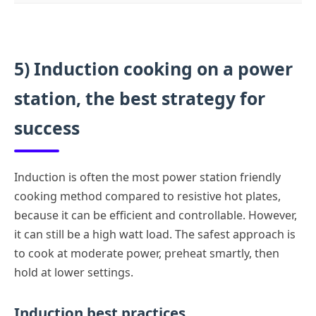
5) Induction cooking on a power
station, the best strategy for
success
Induction is often the most power station friendly
cooking method compared to resistive hot plates,
because it can be efficient and controllable. However,
it can still be a high watt load. The safest approach is
to cook at moderate power, preheat smartly, then
hold at lower settings.
Induction best practices