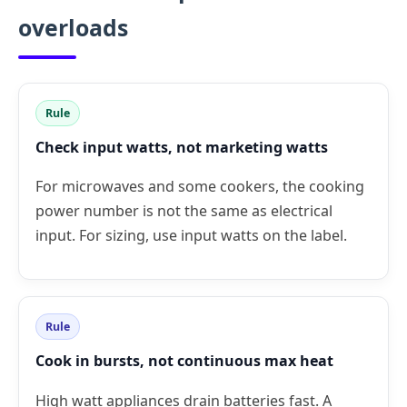
overloads
Rule
Check input watts, not marketing watts
For microwaves and some cookers, the cooking
power number is not the same as electrical
input. For sizing, use input watts on the label.
Rule
Cook in bursts, not continuous max heat
High watt appliances drain batteries fast. A