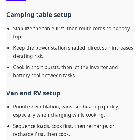
Camping table setup
Stabilize the table first, then route cords so nobody
trips.
Keep the power station shaded, direct sun increases
derating risk.
Cook in short bursts, then let the inverter and
battery cool between tasks.
Van and RV setup
Prioritize ventilation, vans can heat up quickly,
especially when charging while cooking.
Sequence loads, cook first, then recharge, or
recharge first, then cook.