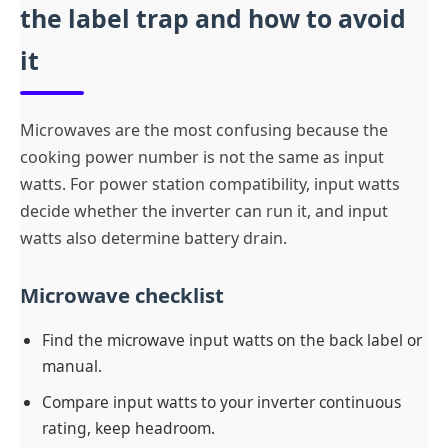
the label trap and how to avoid
it
Microwaves are the most confusing because the
cooking power number is not the same as input
watts. For power station compatibility, input watts
decide whether the inverter can run it, and input
watts also determine battery drain.
Microwave checklist
Find the microwave input watts on the back label or
manual.
Compare input watts to your inverter continuous
rating, keep headroom.