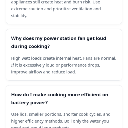
appliances still create heat and burn risk. Use
extreme caution and prioritize ventilation and
stability.
Why does my power station fan get loud
during cooking?
High watt loads create internal heat. Fans are normal.
If it is excessively loud or performance drops,
improve airflow and reduce load.
How do I make cooking more efficient on
battery power?
Use lids, smaller portions, shorter cook cycles, and
higher efficiency methods. Boil only the water you
need and avoid long preheats.