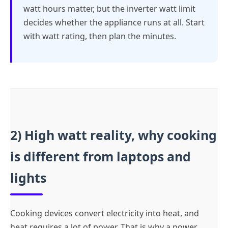
watt hours matter, but the inverter watt limit
decides whether the appliance runs at all. Start
with watt rating, then plan the minutes.
2) High watt reality, why cooking
is different from laptops and
lights
Cooking devices convert electricity into heat, and
heat requires a lot of power. That is why a power