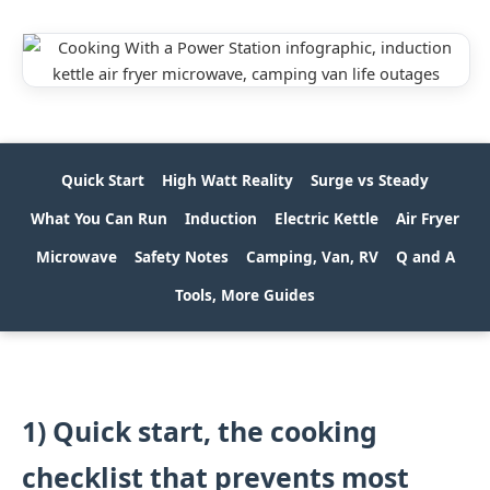
Quick Start
High Watt Reality
Surge vs Steady
What You Can Run
Induction
Electric Kettle
Air Fryer
Microwave
Safety Notes
Camping, Van, RV
Q and A
Tools, More Guides
1) Quick start, the cooking
checklist that prevents most