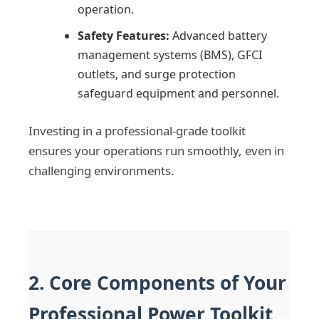
operation.
Safety Features:
Advanced battery
management systems (BMS), GFCI
outlets, and surge protection
safeguard equipment and personnel.
Investing in a professional-grade toolkit
ensures your operations run smoothly, even in
challenging environments.
2. Core Components of Your
Professional Power Toolkit