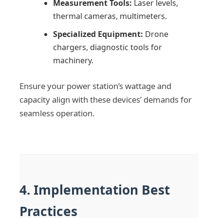
Measurement Tools:
Laser levels,
thermal cameras, multimeters.
Specialized Equipment:
Drone
chargers, diagnostic tools for
machinery.
Ensure your power station’s wattage and
capacity align with these devices’ demands for
seamless operation.
4. Implementation Best
Practices