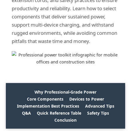
extension cords, and safety practices to ensure
productivity and reliability. Learn how to select
components that deliver sustained power,
support multi-device charging, and withstand
rugged environments, while avoiding common
pitfalls that waste time and money.
Why Professional-Grade Power
Core Components
Devices to Power
Implementation Best Practices
Advanced Tips
Q&A
Quick Reference Table
Safety Tips
Conclusion