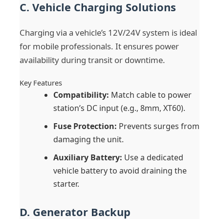
C. Vehicle Charging Solutions
Charging via a vehicle’s 12V/24V system is ideal
for mobile professionals. It ensures power
availability during transit or downtime.
Key Features
Compatibility:
Match cable to power
station’s DC input (e.g., 8mm, XT60).
Fuse Protection:
Prevents surges from
damaging the unit.
Auxiliary Battery:
Use a dedicated
vehicle battery to avoid draining the
starter.
D. Generator Backup