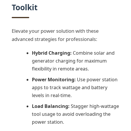
Toolkit
Elevate your power solution with these
advanced strategies for professionals:
Hybrid Charging:
Combine solar and
generator charging for maximum
flexibility in remote areas.
Power Monitoring:
Use power station
apps to track wattage and battery
levels in real-time.
Load Balancing:
Stagger high-wattage
tool usage to avoid overloading the
power station.