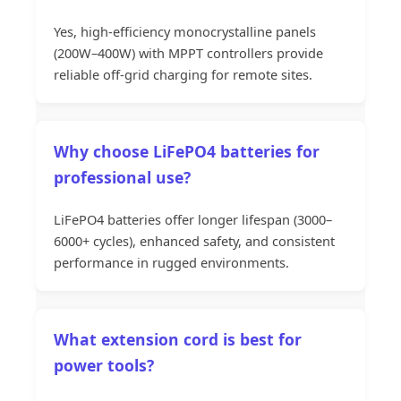
Yes, high-efficiency monocrystalline panels
(200W–400W) with MPPT controllers provide
reliable off-grid charging for remote sites.
Why choose LiFePO4 batteries for
professional use?
LiFePO4 batteries offer longer lifespan (3000–
6000+ cycles), enhanced safety, and consistent
performance in rugged environments.
What extension cord is best for
power tools?