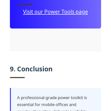
Visit our Power Tools page
9. Conclusion
A professional-grade power toolkit is
essential for mobile offices and