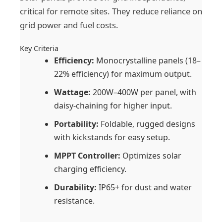
critical for remote sites. They reduce reliance on
grid power and fuel costs.
Key Criteria
Efficiency:
Monocrystalline panels (18–
22% efficiency) for maximum output.
Wattage:
200W–400W per panel, with
daisy-chaining for higher input.
Portability:
Foldable, rugged designs
with kickstands for easy setup.
MPPT Controller:
Optimizes solar
charging efficiency.
Durability:
IP65+ for dust and water
resistance.