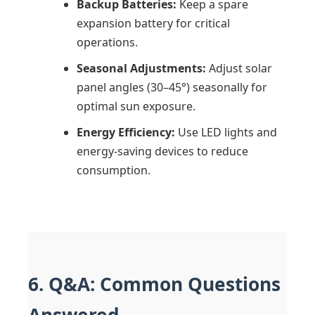
Backup Batteries:
Keep a spare
expansion battery for critical
operations.
Seasonal Adjustments:
Adjust solar
panel angles (30–45°) seasonally for
optimal sun exposure.
Energy Efficiency:
Use LED lights and
energy-saving devices to reduce
consumption.
6. Q&A: Common Questions