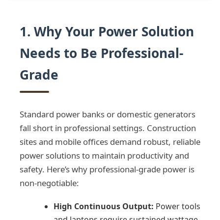
1. Why Your Power Solution
Needs to Be Professional-
Grade
Standard power banks or domestic generators
fall short in professional settings. Construction
sites and mobile offices demand robust, reliable
power solutions to maintain productivity and
safety. Here’s why professional-grade power is
non-negotiable:
High Continuous Output:
Power tools
and laptops require sustained wattage