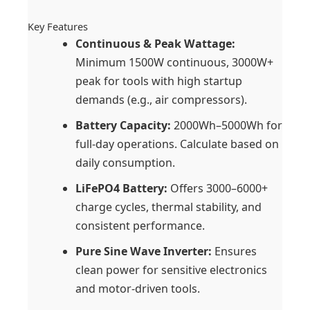
Key Features
Continuous & Peak Wattage:
Minimum 1500W continuous, 3000W+
peak for tools with high startup
demands (e.g., air compressors).
Battery Capacity:
2000Wh–5000Wh for
full-day operations. Calculate based on
daily consumption.
LiFePO4 Battery:
Offers 3000–6000+
charge cycles, thermal stability, and
consistent performance.
Pure Sine Wave Inverter:
Ensures
clean power for sensitive electronics
and motor-driven tools.