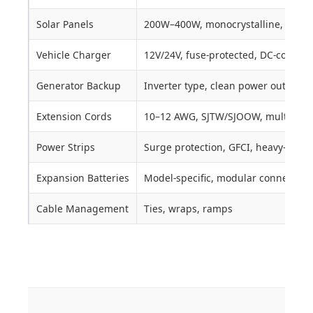
Solar Panels
200W–400W, monocrystalline, MPPT,
Vehicle Charger
12V/24V, fuse-protected, DC-compat
Generator Backup
Inverter type, clean power output
Extension Cords
10–12 AWG, SJTW/SJOOW, multi-outl
Power Strips
Surge protection, GFCI, heavy-duty
Expansion Batteries
Model-specific, modular connection
Cable Management
Ties, wraps, ramps