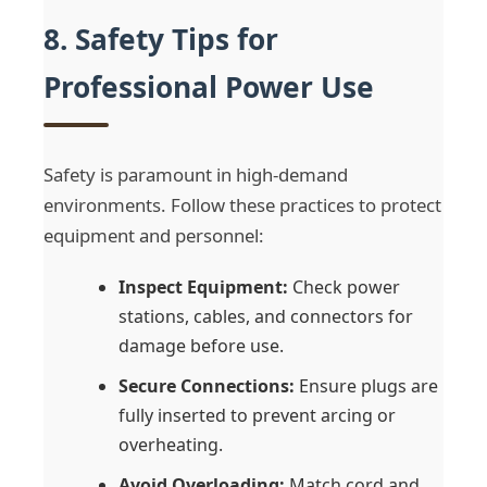
8. Safety Tips for
Professional Power Use
Safety is paramount in high-demand
environments. Follow these practices to protect
equipment and personnel:
Inspect Equipment:
Check power
stations, cables, and connectors for
damage before use.
Secure Connections:
Ensure plugs are
fully inserted to prevent arcing or
overheating.
Avoid Overloading:
Match cord and