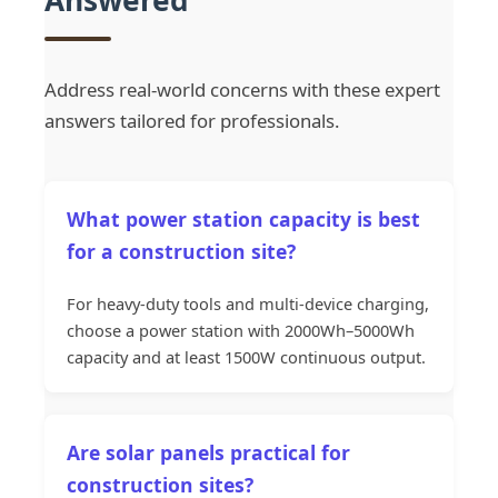
Answered
Address real-world concerns with these expert
answers tailored for professionals.
What power station capacity is best
for a construction site?
For heavy-duty tools and multi-device charging,
choose a power station with 2000Wh–5000Wh
capacity and at least 1500W continuous output.
Are solar panels practical for
construction sites?