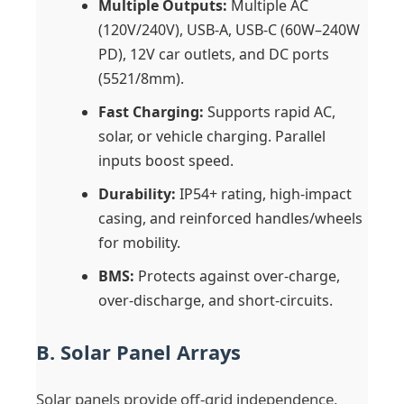
Multiple Outputs:
Multiple AC
(120V/240V), USB-A, USB-C (60W–240W
PD), 12V car outlets, and DC ports
(5521/8mm).
Fast Charging:
Supports rapid AC,
solar, or vehicle charging. Parallel
inputs boost speed.
Durability:
IP54+ rating, high-impact
casing, and reinforced handles/wheels
for mobility.
BMS:
Protects against over-charge,
over-discharge, and short-circuits.
B. Solar Panel Arrays
Solar panels provide off-grid independence,