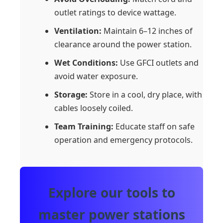
outlet ratings to device wattage.
Ventilation:
Maintain 6–12 inches of
clearance around the power station.
Wet Conditions:
Use GFCI outlets and
avoid water exposure.
Storage:
Store in a cool, dry place, with
cables loosely coiled.
Team Training:
Educate staff on safe
operation and emergency protocols.
Explore our tools to
master power stations