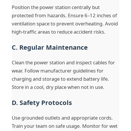
Position the power station centrally but
protected from hazards. Ensure 6–12 inches of
ventilation space to prevent overheating. Avoid
high-traffic areas to reduce accident risks.
C. Regular Maintenance
Clean the power station and inspect cables for
wear. Follow manufacturer guidelines for
charging and storage to extend battery life.
Store in a cool, dry place when not in use.
D. Safety Protocols
Use grounded outlets and appropriate cords.
Train your team on safe usage. Monitor for wet