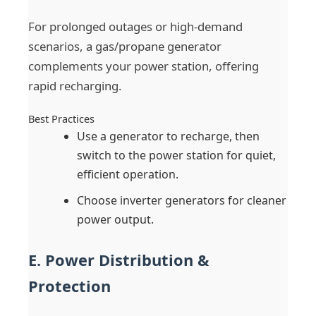
For prolonged outages or high-demand
scenarios, a gas/propane generator
complements your power station, offering
rapid recharging.
Best Practices
Use a generator to recharge, then
switch to the power station for quiet,
efficient operation.
Choose inverter generators for cleaner
power output.
E. Power Distribution &
Protection