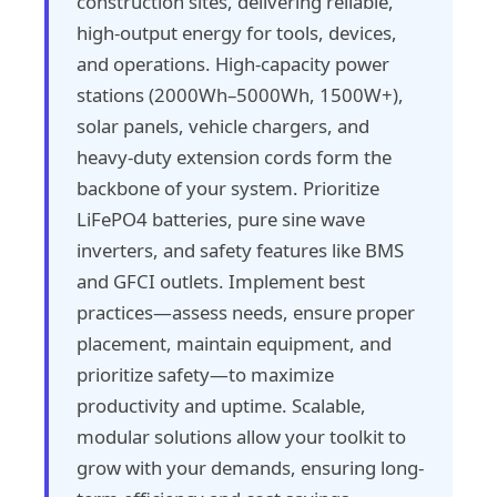
construction sites, delivering reliable,
high-output energy for tools, devices,
and operations. High-capacity power
stations (2000Wh–5000Wh, 1500W+),
solar panels, vehicle chargers, and
heavy-duty extension cords form the
backbone of your system. Prioritize
LiFePO4 batteries, pure sine wave
inverters, and safety features like BMS
and GFCI outlets. Implement best
practices—assess needs, ensure proper
placement, maintain equipment, and
prioritize safety—to maximize
productivity and uptime. Scalable,
modular solutions allow your toolkit to
grow with your demands, ensuring long-