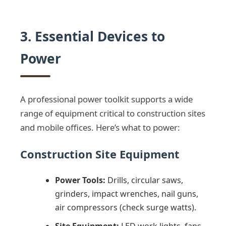
3. Essential Devices to
Power
A professional power toolkit supports a wide
range of equipment critical to construction sites
and mobile offices. Here’s what to power:
Construction Site Equipment
Power Tools:
Drills, circular saws,
grinders, impact wrenches, nail guns,
air compressors (check surge watts).