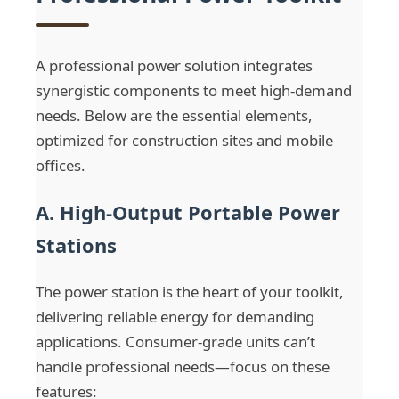
A professional power solution integrates
synergistic components to meet high-demand
needs. Below are the essential elements,
optimized for construction sites and mobile
offices.
A. High-Output Portable Power
Stations
The power station is the heart of your toolkit,
delivering reliable energy for demanding
applications. Consumer-grade units can’t
handle professional needs—focus on these
features: