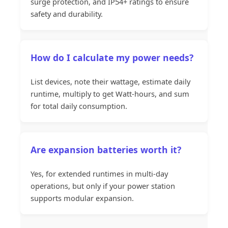
surge protection, and IP54+ ratings to ensure
safety and durability.
How do I calculate my power needs?
List devices, note their wattage, estimate daily
runtime, multiply to get Watt-hours, and sum
for total daily consumption.
Are expansion batteries worth it?
Yes, for extended runtimes in multi-day
operations, but only if your power station
supports modular expansion.