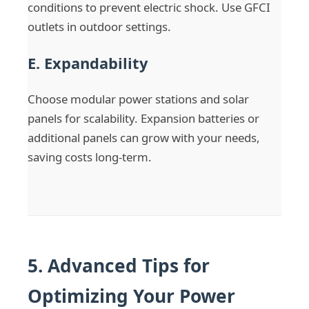
conditions to prevent electric shock. Use GFCI
outlets in outdoor settings.
E. Expandability
Choose modular power stations and solar
panels for scalability. Expansion batteries or
additional panels can grow with your needs,
saving costs long-term.
5. Advanced Tips for
Optimizing Your Power