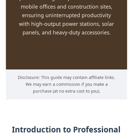
mobile offices and construction sites,
ensuring uninterrupted productivity
with high-output power stations, solar
panels, and heavy-duty accessories.
Disclosure: This guide may contain affiliate links.
We may earn a commission if you make a
purchase (at no extra cost to you).
Introduction to Professional