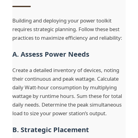
Building and deploying your power toolkit
requires strategic planning. Follow these best
practices to maximize efficiency and reliability:
A. Assess Power Needs
Create a detailed inventory of devices, noting
their continuous and peak wattage. Calculate
daily Watt-hour consumption by multiplying
wattage by runtime hours. Sum these for total
daily needs. Determine the peak simultaneous
load to size your power station’s output.
B. Strategic Placement