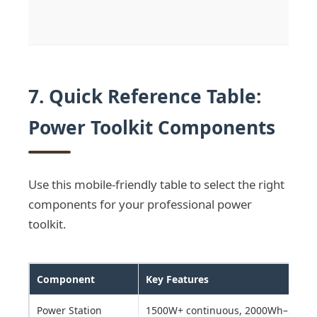
7. Quick Reference Table:
Power Toolkit Components
Use this mobile-friendly table to select the right
components for your professional power
toolkit.
Component
Key Features
Power Station
1500W+ continuous, 2000Wh–5000Wh