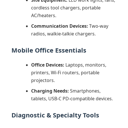
Site Equipment:
LED work lights, fans,
cordless tool chargers, portable
AC/heaters.
Communication Devices:
Two-way
radios, walkie-talkie chargers.
Mobile Office Essentials
Office Devices:
Laptops, monitors,
printers, Wi-Fi routers, portable
projectors.
Charging Needs:
Smartphones,
tablets, USB-C PD-compatible devices.
Diagnostic & Specialty Tools