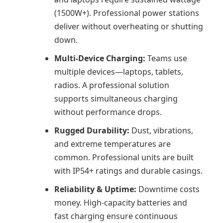
(1500W+). Professional power stations
deliver without overheating or shutting
down.
Multi-Device Charging:
Teams use
multiple devices—laptops, tablets,
radios. A professional solution
supports simultaneous charging
without performance drops.
Rugged Durability:
Dust, vibrations,
and extreme temperatures are
common. Professional units are built
with IP54+ ratings and durable casings.
Reliability & Uptime:
Downtime costs
money. High-capacity batteries and
fast charging ensure continuous