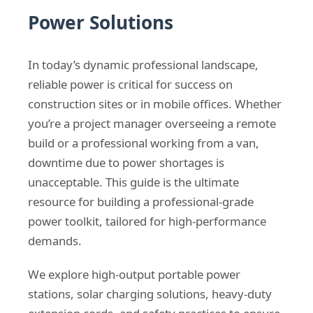
Power Solutions
In today’s dynamic professional landscape,
reliable power is critical for success on
construction sites or in mobile offices. Whether
you’re a project manager overseeing a remote
build or a professional working from a van,
downtime due to power shortages is
unacceptable. This guide is the ultimate
resource for building a professional-grade
power toolkit, tailored for high-performance
demands.
We explore high-output portable power
stations, solar charging solutions, heavy-duty