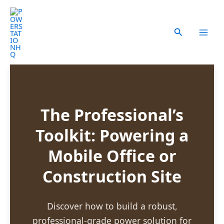
Skip
to
content
Search
The Professional’s
Toolkit: Powering a
Mobile Office or
Construction Site
Discover how to build a robust,
professional-grade power solution for