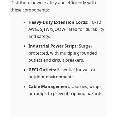
Distribute power safely and efficiently with
these components:
Heavy-Duty Extension Cords:
10–12
AWG, SJTW/SJOOW-rated for durability
and safety.
Industrial Power Strips:
Surge-
protected, with multiple grounded
outlets and circuit breakers.
GFCI Outlets:
Essential for wet or
outdoor environments.
Cable Management:
Use ties, wraps,
or ramps to prevent tripping hazards.