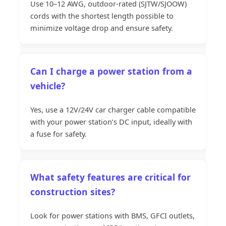
Use 10–12 AWG, outdoor-rated (SJTW/SJOOW)
cords with the shortest length possible to
minimize voltage drop and ensure safety.
Can I charge a power station from a
vehicle?
Yes, use a 12V/24V car charger cable compatible
with your power station’s DC input, ideally with
a fuse for safety.
What safety features are critical for
construction sites?
Look for power stations with BMS, GFCI outlets,