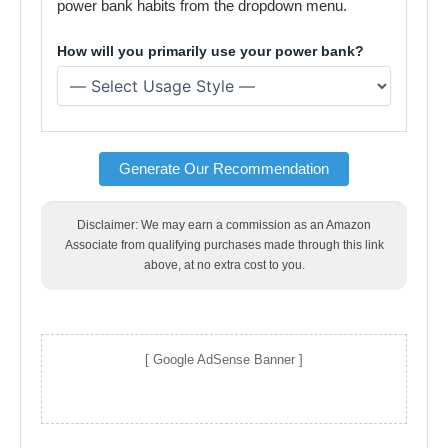
power bank habits from the dropdown menu.
How will you primarily use your power bank?
Generate Our Recommendation
Disclaimer: We may earn a commission as an Amazon
Associate from qualifying purchases made through this link
above, at no extra cost to you.
[ Google AdSense Banner ]