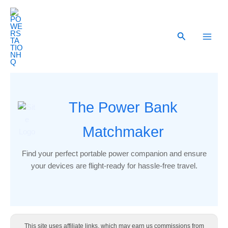
Skip
to
content
Search
The Power Bank
Matchmaker
Find your perfect portable power companion and ensure
your devices are flight-ready for hassle-free travel.
This site uses affiliate links, which may earn us commissions from