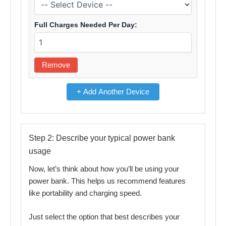
Full Charges Needed Per Day:
Remove
+ Add Another Device
Step 2: Describe your typical power bank
usage
Now, let’s think about how you’ll be using your
power bank. This helps us recommend features
like portability and charging speed.
Just select the option that best describes your