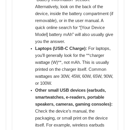
Alternatively, look on the back of the
device, inside the battery compartment (if
removable), or in the user manual. A
quick online search for “[Your Device
Model] battery mAh” will also usually give
you the answer.
Laptops (USB-C Charge):
For laptops,
you’ll generally look for the **charger
wattage (W)**, not mAh. This is usually
printed on the charger itself. Common
wattages are 30W, 45W, 60W, 65W, 90W,
or 100W.
Other small USB devices (earbuds,
smartwatches, e-readers, portable
speakers, cameras, gaming consoles):
Check the device’s manual, the
packaging, or small print on the device
itself. For example, wireless earbuds