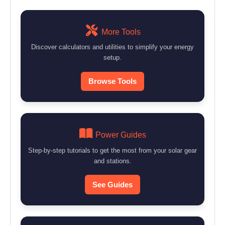
More Tools
Discover calculators and utilities to simplify your energy
setup.
Browse Tools
Power Guides
Step-by-step tutorials to get the most from your solar gear
and stations.
See Guides