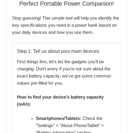
Perfect Portable Power Companion!
Stop guessing! This simple tool will help you identify the
key specifications you need in a power bank based on
your daily devices and how you use them.
Step 1: Tell us about your main devices
First things first, let’s list the gadgets you’ll be
charging. Don’t worry if you’re not sure about the
exact battery capacity; we’ve got some common
values pre-filled for you.
How to find your device’s battery capacity
(mAh):
Smartphones/Tablets:
Check the
“Settings” > “About Phone/Tablet” >
“Battery Information” section.