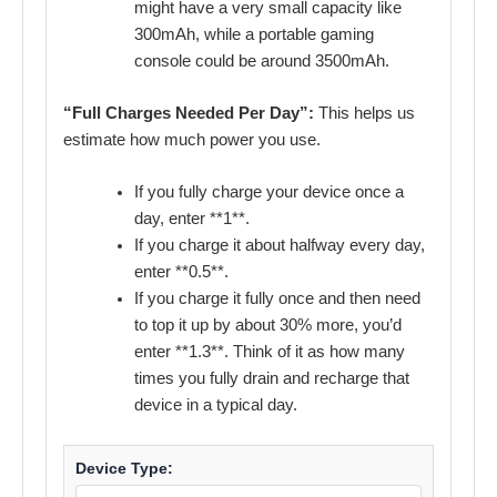
might have a very small capacity like
300mAh, while a portable gaming
console could be around 3500mAh.
“Full Charges Needed Per Day”:
This helps us
estimate how much power you use.
If you fully charge your device once a
day, enter **1**.
If you charge it about halfway every day,
enter **0.5**.
If you charge it fully once and then need
to top it up by about 30% more, you’d
enter **1.3**. Think of it as how many
times you fully drain and recharge that
device in a typical day.
Device Type: