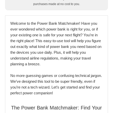
purchases made at no cost to you.
Welcome to the Power Bank Matchmaker! Have you
ever wondered which power bank is right for you, or if
your existing one is safe for your next flight? You’re in
the right place! This easy-to-use tool will help you figure
out exactly what kind of power bank you need based on
the devices you use daily. Plus, it will help you
understand airline regulations, making your travel
planning a breeze.
No more guessing games or confusing technical jargon.
We’ve designed this tool to be super friendly, even if
you’re not a tech wizard. Let’s get started and find your
perfect power companion!
The Power Bank Matchmaker: Find Your