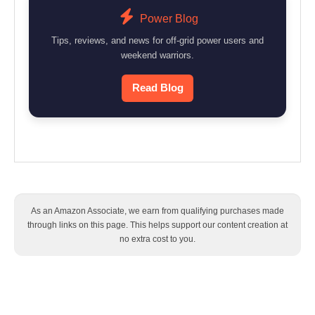
Power Blog
Tips, reviews, and news for off-grid power users and
weekend warriors.
Read Blog
As an Amazon Associate, we earn from qualifying purchases made
through links on this page. This helps support our content creation at
no extra cost to you.