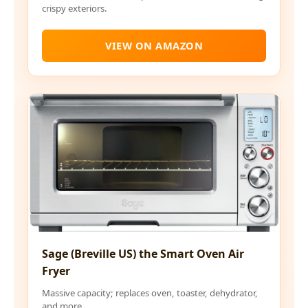
crispy exteriors.
VIEW ON AMAZON
Sage (Breville US) the Smart Oven Air
Fryer
Massive capacity; replaces oven, toaster, dehydrator,
and more.