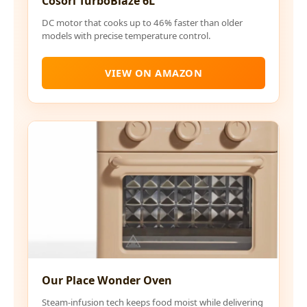
Cosori TurboBlaze 6L
DC motor that cooks up to 46% faster than older
models with precise temperature control.
VIEW ON AMAZON
Our Place Wonder Oven
Steam-infusion tech keeps food moist while delivering