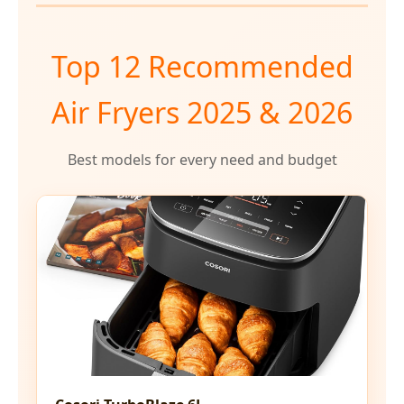
Top 12 Recommended
Air Fryers 2025 & 2026
Best models for every need and budget