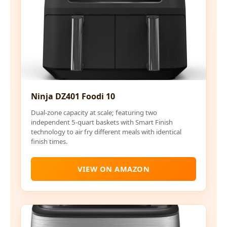
Ninja DZ401 Foodi 10
Dual-zone capacity at scale; featuring two
independent 5-quart baskets with Smart Finish
technology to air fry different meals with identical
finish times.
VIEW ON AMAZON