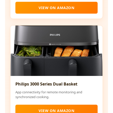
VIEW ON AMAZON
Philips 3000 Series Dual Basket
App connectivity for remote monitoring and
synchronized cooking.
VIEW ON AMAZON