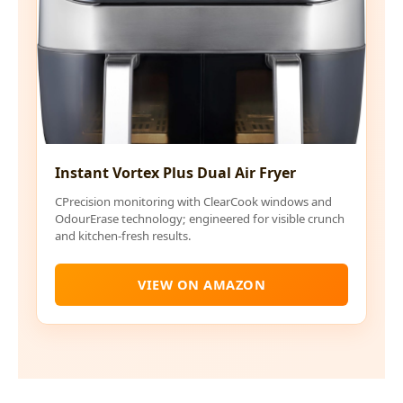
Instant Vortex Plus Dual Air Fryer
CPrecision monitoring with ClearCook windows and
OdourErase technology; engineered for visible crunch
and kitchen-fresh results.
VIEW ON AMAZON