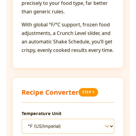
precisely to your food type, far better
than generic rules.
With global °F/°C support, frozen food
adjustments, a Crunch Level slider, and
an automatic Shake Schedule, you’ll get
crispy, evenly cooked results every time.
Recipe Converter
STEP 1
Temperature Unit