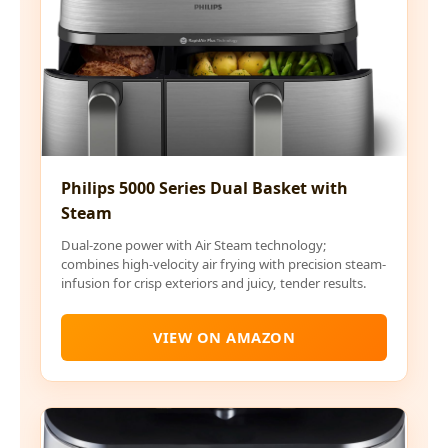
Philips 5000 Series Dual Basket with
Steam
Dual-zone power with Air Steam technology;
combines high-velocity air frying with precision steam-
infusion for crisp exteriors and juicy, tender results.
VIEW ON AMAZON