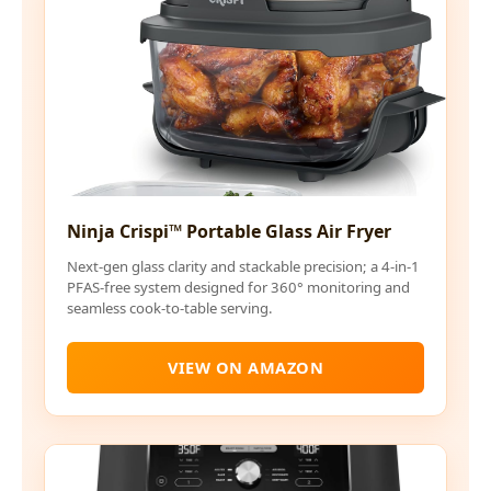
Ninja Crispi™ Portable Glass Air Fryer
Next-gen glass clarity and stackable precision; a 4-in-1
PFAS-free system designed for 360° monitoring and
seamless cook-to-table serving.
VIEW ON AMAZON