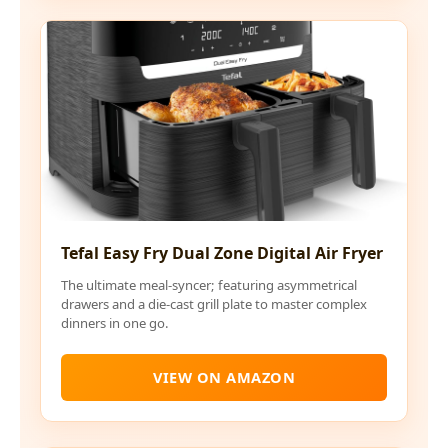
Tefal Easy Fry Dual Zone Digital Air Fryer
The ultimate meal-syncer; featuring asymmetrical
drawers and a die-cast grill plate to master complex
dinners in one go.
VIEW ON AMAZON