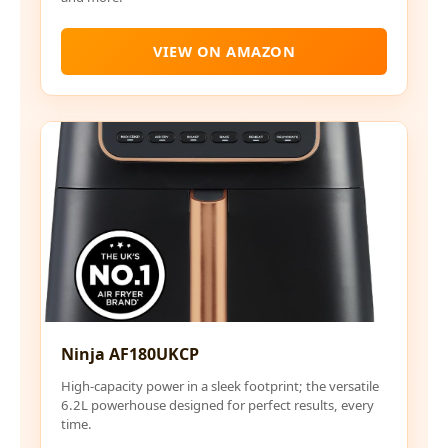
VIEW ON AMAZON
Ninja AF180UKCP
High-capacity power in a sleek footprint; the versatile
6.2L powerhouse designed for perfect results, every
time.