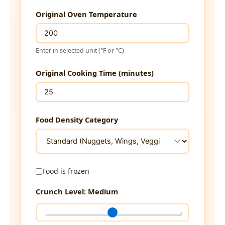
Original Oven Temperature
Enter in selected unit (°F or °C)
Original Cooking Time (minutes)
Food Density Category
Food is frozen
Crunch Level:
Medium