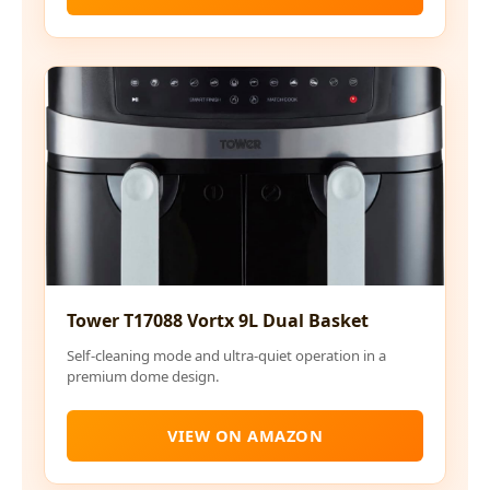
Tower T17088 Vortx 9L Dual Basket
Self-cleaning mode and ultra-quiet operation in a
premium dome design.
VIEW ON AMAZON