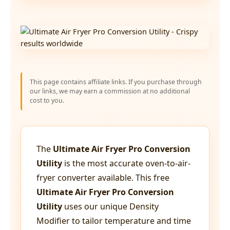
This page contains affiliate links. If you purchase through
our links, we may earn a commission at no additional
cost to you.
The
Ultimate Air Fryer Pro Conversion
Utility
is the most accurate oven-to-air-
fryer converter available. This free
Ultimate Air Fryer Pro Conversion
Utility
uses our unique Density
Modifier to tailor temperature and time