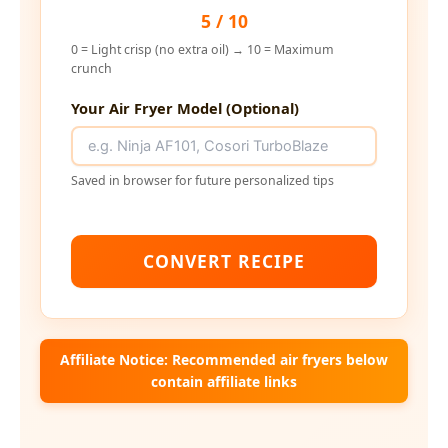
5 / 10
0 = Light crisp (no extra oil) → 10 = Maximum
crunch
Your Air Fryer Model (Optional)
Saved in browser for future personalized tips
CONVERT RECIPE
Affiliate Notice: Recommended air fryers below
contain affiliate links