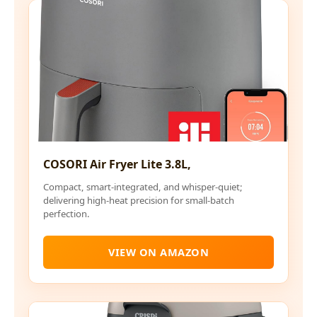
COSORI Air Fryer Lite 3.8L,
Compact, smart-integrated, and whisper-quiet;
delivering high-heat precision for small-batch
perfection.
VIEW ON AMAZON